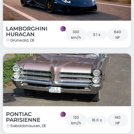
LAMBORGHINI
330
640
HURACAN
3.1 s
km/h
HP
Grünwald, DE
PONTIAC
120
140
PARISIENNE
16.0 s
km/h
HP
Sieboldshausen, DE