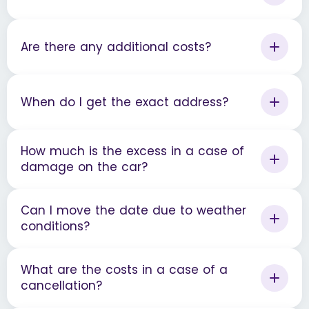
Are there any additional costs?
When do I get the exact address?
How much is the excess in a case of
damage on the car?
Can I move the date due to weather
conditions?
What are the costs in a case of a
cancellation?