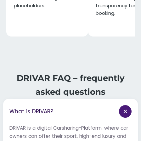
placeholders.
transparency for e
booking.
DRIVAR FAQ – frequently
asked questions
What is DRIVAR?
DRIVAR is a digital Carsharing-Platform, where car
owners can offer their sport, high-end luxury and