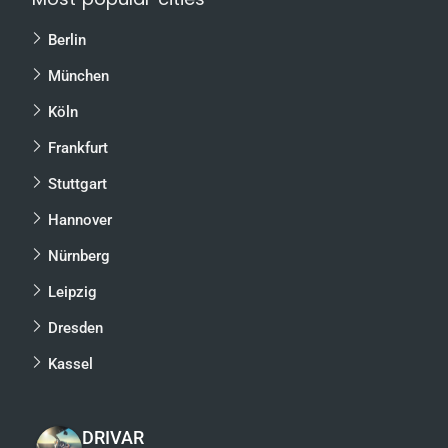
Berlin
München
Köln
Frankfurt
Stuttgart
Hannover
Nürnberg
Leipzig
Dresden
Kassel
DRIVAR