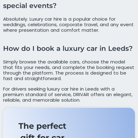
special events?
Absolutely. Luxury car hire is a popular choice for
weddings, celebrations, corporate travel, and any event
where presentation and comfort matter.
How do I book a luxury car in Leeds?
Simply browse the available cars, choose the model
that fits your needs, and complete the booking request
through the platform. The process is designed to be
fast and straightforward.
For drivers seeking luxury car hire in Leeds with a
premium standard of service, DRIVAR offers an elegant,
reliable, and memorable solution.
The perfect
gift for car