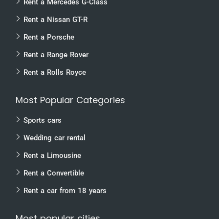
Rent a Mercedes G-Class
Rent a Nissan GT-R
Rent a Porsche
Rent a Range Rover
Rent a Rolls Royce
Most Popular Categories
Sports cars
Wedding car rental
Rent a Limousine
Rent a Convertible
Rent a car from 18 years
Most popular cities