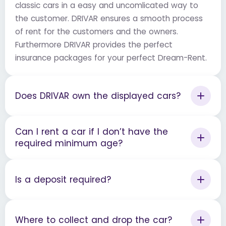
classic cars in a easy and uncomlicated way to
the customer. DRIVAR ensures a smooth process
of rent for the customers and the owners.
Furthermore DRIVAR provides the perfect
insurance packages for your perfect Dream-Rent.
Does DRIVAR own the displayed cars?
Can I rent a car if I don’t have the
required minimum age?
Is a deposit required?
Where to collect and drop the car?