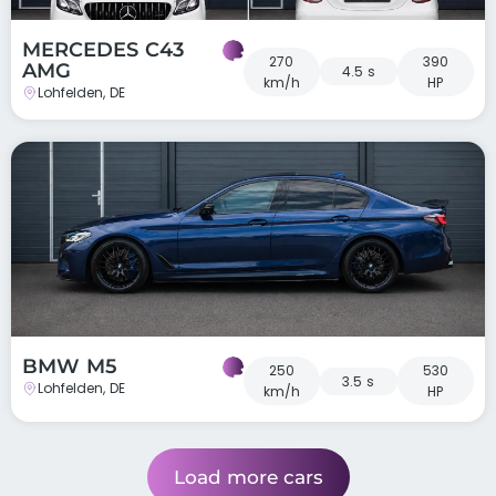
MERCEDES C43
270
390
AMG
4.5 s
km/h
HP
Lohfelden, DE
BMW M5
250
530
3.5 s
Lohfelden, DE
km/h
HP
Load more cars