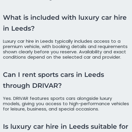
What is included with luxury car hire
in Leeds?
Luxury car hire in Leeds typically includes access to a
premium vehicle, with booking details and requirements
shown clearly before you reserve. Availability and exact
conditions depend on the selected car and provider.
Can I rent sports cars in Leeds
through DRIVAR?
Yes. DRIVAR features sports cars alongside luxury
models, giving you access to high-performance vehicles
for leisure, business, and special occasions.
Is luxury car hire in Leeds suitable for