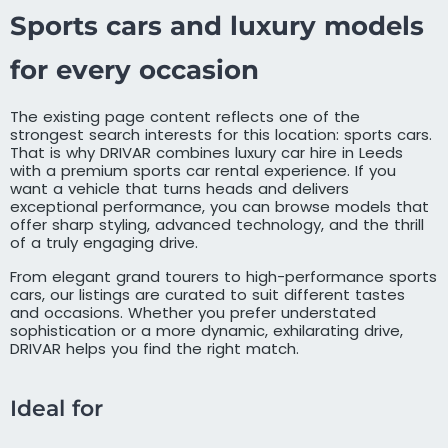
Sports cars and luxury models
for every occasion
The existing page content reflects one of the
strongest search interests for this location: sports cars.
That is why DRIVAR combines luxury car hire in Leeds
with a premium sports car rental experience. If you
want a vehicle that turns heads and delivers
exceptional performance, you can browse models that
offer sharp styling, advanced technology, and the thrill
of a truly engaging drive.
From elegant grand tourers to high-performance sports
cars, our listings are curated to suit different tastes
and occasions. Whether you prefer understated
sophistication or a more dynamic, exhilarating drive,
DRIVAR helps you find the right match.
Ideal for