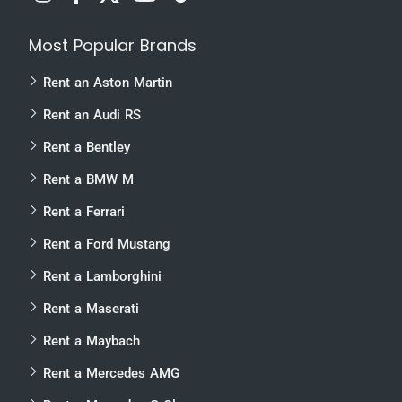
Most Popular Brands
Rent an Aston Martin
Rent an Audi RS
Rent a Bentley
Rent a BMW M
Rent a Ferrari
Rent a Ford Mustang
Rent a Lamborghini
Rent a Maserati
Rent a Maybach
Rent a Mercedes AMG