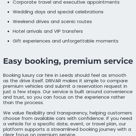
Corporate travel and executive appointments
Wedding days and special celebrations
Weekend drives and scenic routes
Hotel arrivals and VIP transfers
Gift experiences and unforgettable moments
Easy booking, premium service
Booking luxury car hire in Leeds should feel as smooth
as the drive itself. DRIVAR makes it simple to compare
premium vehicles and submit a reservation request in
just a few steps. Our service is built around convenience
and trust, so you can focus on the experience rather
than the process.
We value flexibility and transparency, helping customers
choose from available cars with confidence. If you need
a vehicle for a specific date, event, or travel plan, our
platform supports a streamlined booking journey with a
clear focus on premium service.