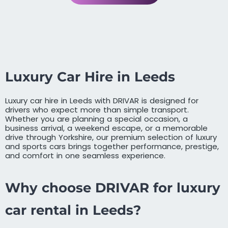
Luxury Car Hire in Leeds
Luxury car hire in Leeds with DRIVAR is designed for
drivers who expect more than simple transport.
Whether you are planning a special occasion, a
business arrival, a weekend escape, or a memorable
drive through Yorkshire, our premium selection of luxury
and sports cars brings together performance, prestige,
and comfort in one seamless experience.
Why choose DRIVAR for luxury
car rental in Leeds?