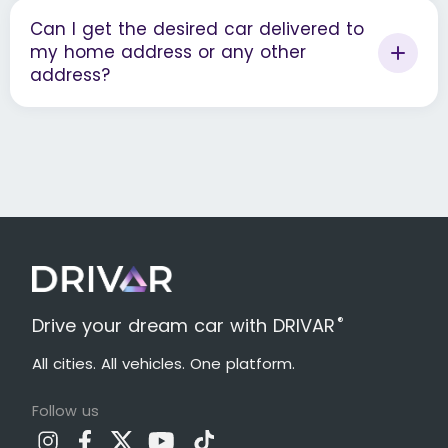
Can I get the desired car delivered to
my home address or any other
address?
®
Drive your dream car with DRIVAR
All cities. All vehicles. One platform.
Follow us