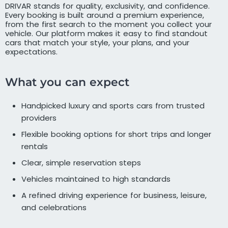
DRIVAR stands for quality, exclusivity, and confidence.
Every booking is built around a premium experience,
from the first search to the moment you collect your
vehicle. Our platform makes it easy to find standout
cars that match your style, your plans, and your
expectations.
What you can expect
Handpicked luxury and sports cars from trusted
providers
Flexible booking options for short trips and longer
rentals
Clear, simple reservation steps
Vehicles maintained to high standards
A refined driving experience for business, leisure,
and celebrations