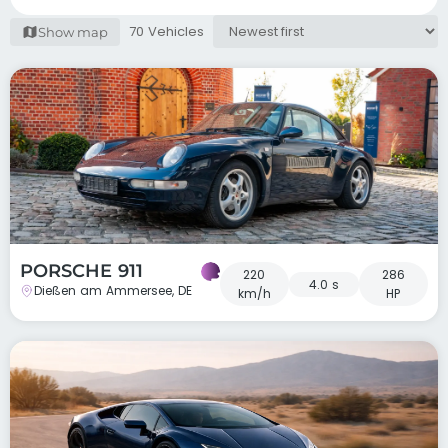
70 Vehicles
Show map
PORSCHE 911
220
286
4.0 s
Dießen am Ammersee, DE
km/h
HP