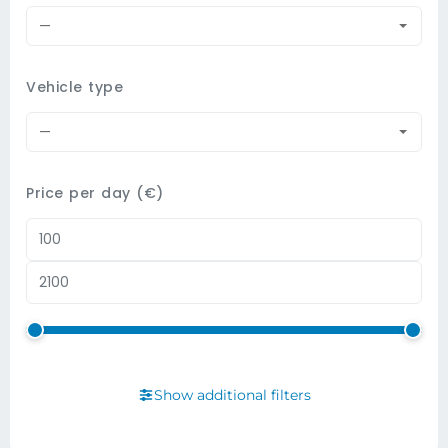
—
Vehicle type
—
Price per day (€)
Show additional filters