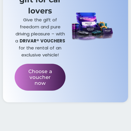
lovers​
Give the gift of
freedom and pure
driving pleasure – with
a
DRIVAR® VOUCHERS
for the rental of an
exclusive vehicle!
Choose a
voucher
now