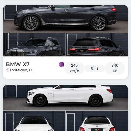
BMW X7
245
340
6.1 s
Lohfelden, DE
km/h
HP