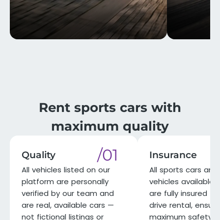
Rent sports cars with
maximum quality
/01
Quality
Insurance
All vehicles listed on our
All sports cars and 
platform are personally
vehicles available 
verified by our team and
are fully insured for
are real, available cars —
drive rental, ensuri
not fictional listings or
maximum safety a