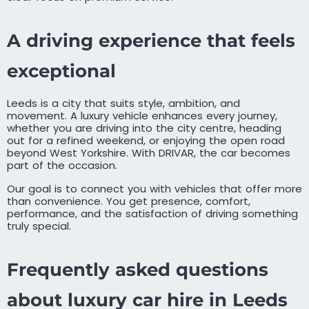
A driving experience that feels
exceptional
Leeds is a city that suits style, ambition, and
movement. A luxury vehicle enhances every journey,
whether you are driving into the city centre, heading
out for a refined weekend, or enjoying the open road
beyond West Yorkshire. With DRIVAR, the car becomes
part of the occasion.
Our goal is to connect you with vehicles that offer more
than convenience. You get presence, comfort,
performance, and the satisfaction of driving something
truly special.
Frequently asked questions
about luxury car hire in Leeds