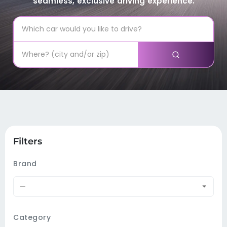
seamless, exclusive driving experience.
Filters
Brand
—
Category