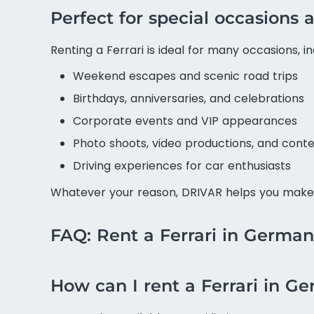
Perfect for special occasion
Renting a Ferrari is ideal for many occasions, in
Weekend escapes and scenic road trips
Birthdays, anniversaries, and celebrations
Corporate events and VIP appearances
Photo shoots, video productions, and conte
Driving experiences for car enthusiasts
Whatever your reason, DRIVAR helps you make 
FAQ: Rent a Ferrari in Germa
How can I rent a Ferrari in G