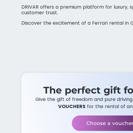
DRIVAR offers a premium platform for luxury, sp
customer trust.
Discover the excitement of a Ferrari rental i
The perfect gift fo
Give the gift of freedom and pure drivin
VOUCHERS
for the rental of an
Choose a vouche