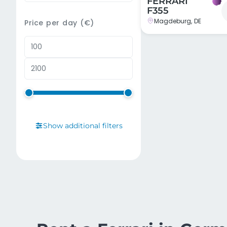
FERRARI
F355
Magdeburg, DE
Price per day (€)
Show additional filters