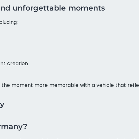
s and unforgettable moments
cluding:
nt creation
the moment more memorable with a vehicle that reflec
ny
ermany?