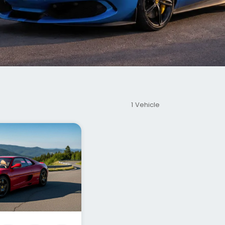
1 Vehicle