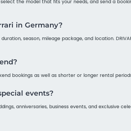
, select the model that fits your needs, and send a bookin
errari in Germany?
duration, season, mileage package, and location. DRIVAR 
kend?
kend bookings as well as shorter or longer rental period
 special events?
eddings, anniversaries, business events, and exclusive c