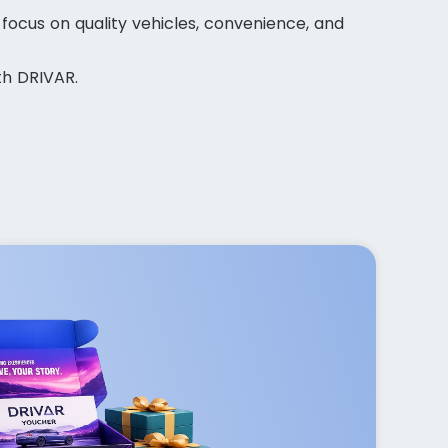
 focus on quality vehicles, convenience, and
th DRIVAR.