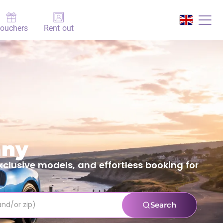
ouchers
Rent out
any
clusive models, and effortless booking for
Search