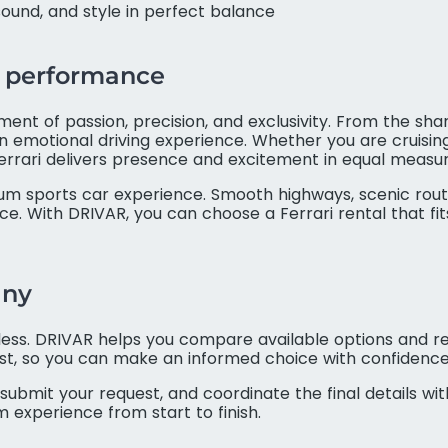
ound, and style in perfect balance
ri performance
tement of passion, precision, and exclusivity. From the s
an emotional driving experience. Whether you are cruising
a Ferrari delivers presence and excitement in equal measur
m sports car experience. Smooth highways, scenic route
. With DRIVAR, you can choose a Ferrari rental that fi
any
rtless. DRIVAR helps you compare available options and re
ust, so you can make an informed choice with confidence
submit your request, and coordinate the final details wit
 experience from start to finish.