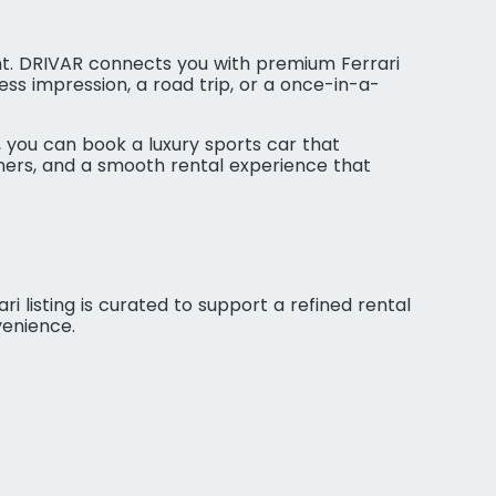
nt. DRIVAR connects you with premium Ferrari
ss impression, a road trip, or a once-in-a-
 you can book a luxury sports car that
tners, and a smooth rental experience that
ri listing is curated to support a refined rental
venience.