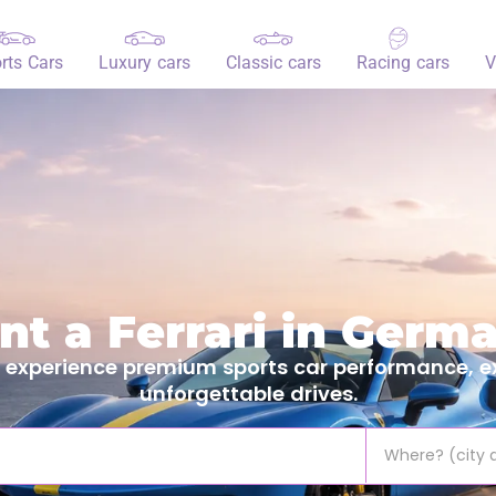
rts Cars
Luxury cars
Classic cars
Racing cars
V
nt a Ferrari in Germ
 experience premium sports car performance, ex
unforgettable drives.