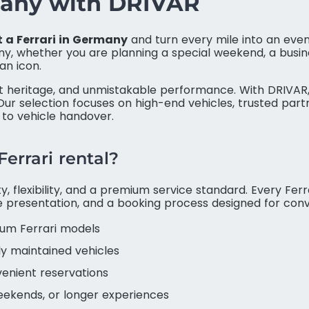
rmany with DRIVAR
t a Ferrari in Germany
and turn every mile into an eve
, whether you are planning a special weekend, a busine
an icon.
rt heritage, and unmistakable performance. With DRIVAR,
ur selection focuses on high-end vehicles, trusted par
 to vehicle handover.
errari rental?
, flexibility, and a premium service standard. Every Ferra
le presentation, and a booking process designed for con
um Ferrari models
ly maintained vehicles
venient reservations
weekends, or longer experiences