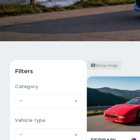
Show map
Filters
Category
—
Vehicle type
—