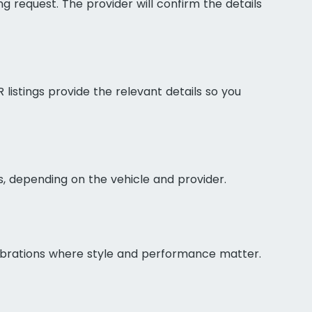
g request. The provider will confirm the details
listings provide the relevant details so you
s, depending on the vehicle and provider.
elebrations where style and performance matter.