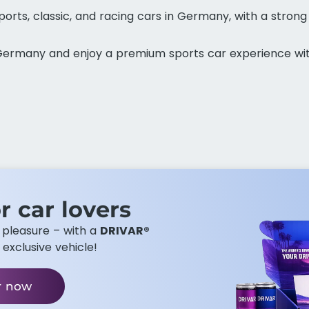
orts, classic, and racing cars in Germany, with a strong
n Germany and enjoy a premium sports car experience wi
r car lovers​
g pleasure – with a
DRIVAR®
 exclusive vehicle!
r now