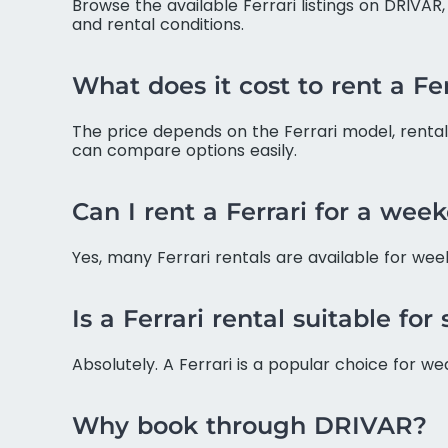
Browse the available Ferrari listings on DRIVAR
and rental conditions.
What does it cost to rent a F
The price depends on the Ferrari model, rental 
can compare options easily.
Can I rent a Ferrari for a wee
Yes, many Ferrari rentals are available for wee
Is a Ferrari rental suitable for
Absolutely. A Ferrari is a popular choice for w
Why book through DRIVAR?