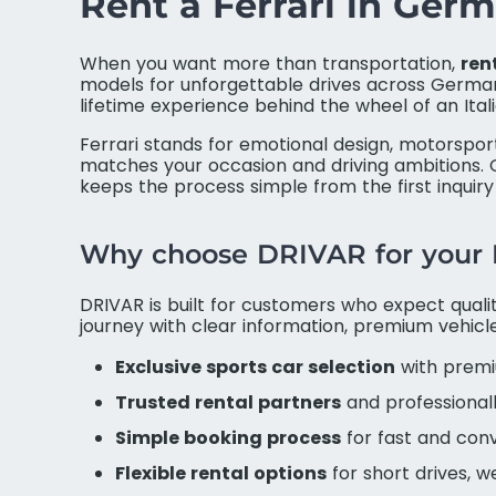
Rent a Ferrari in Ge
When you want more than transportation,
ren
models for unforgettable drives across Germany
lifetime experience behind the wheel of an Itali
Ferrari stands for emotional design, motorspo
matches your occasion and driving ambitions. O
keeps the process simple from the first inquiry
Why choose DRIVAR for your F
DRIVAR is built for customers who expect quality
journey with clear information, premium vehic
Exclusive sports car selection
with premi
Trusted rental partners
and professional
Simple booking process
for fast and con
Flexible rental options
for short drives, 