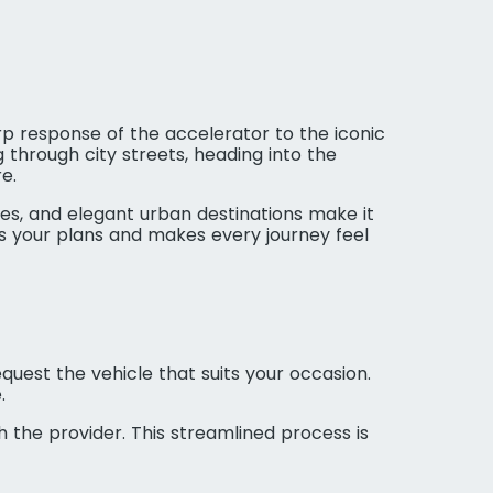
harp response of the accelerator to the iconic
 through city streets, heading into the
e.
s, and elegant urban destinations make it
ts your plans and makes every journey feel
quest the vehicle that suits your occasion.
.
h the provider. This streamlined process is