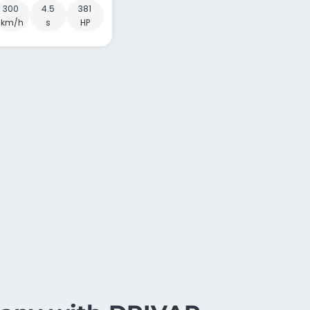
300
4.5
381
km/h
s
HP