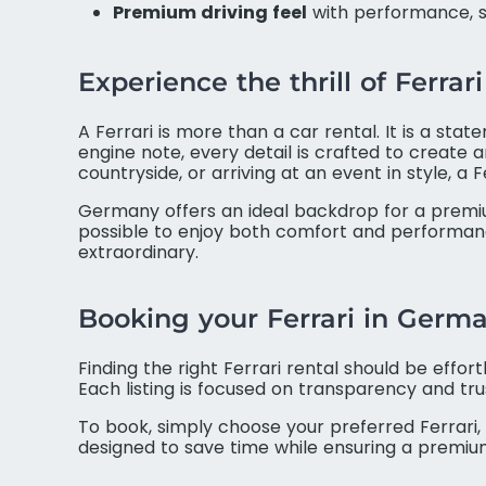
Premium driving feel
with performance, s
Experience the thrill of Ferra
A Ferrari is more than a car rental. It is a sta
engine note, every detail is crafted to create 
countryside, or arriving at an event in style, 
Germany offers an ideal backdrop for a premiu
possible to enjoy both comfort and performance
extraordinary.
Booking your Ferrari in Germ
Finding the right Ferrari rental should be effo
Each listing is focused on transparency and tr
To book, simply choose your preferred Ferrari, 
designed to save time while ensuring a premium