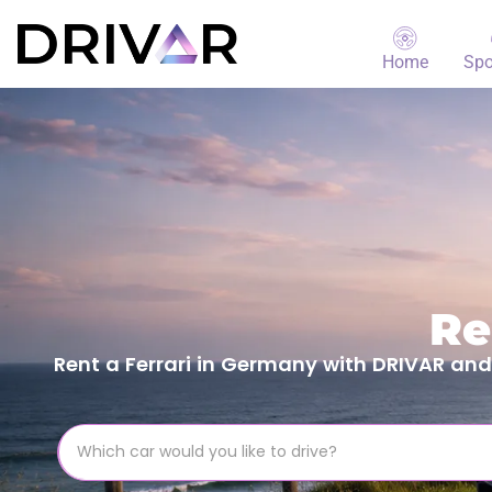
Home
Spo
Re
Rent a Ferrari in Germany with DRIVAR and