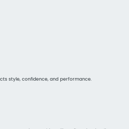
ts style, confidence, and performance.