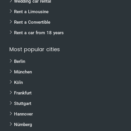
Wedding car rental
Rent a Limousine
Rent a Convertible
Rent a car from 18 years
Most popular cities
Berlin
München
Köln
Frankfurt
Stuttgart
Hannover
Nürnberg