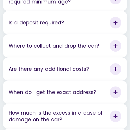
required minimum age?
Is a deposit required?
Where to collect and drop the car?
Are there any additional costs?
When do I get the exact address?
How much is the excess in a case of
damage on the car?