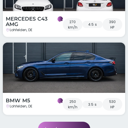
MERCEDES C43
270
390
AMG
4.5 s
km/h
HP
Lohfelden, DE
BMW M5
250
530
3.5 s
Lohfelden, DE
km/h
HP