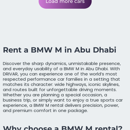
Load more cars
Rent a BMW M in Abu Dhabi
Discover the sharp dynamics, unmistakable presence,
and everyday usability of a BMW M in Abu Dhabi. With
DRIVAR, you can experience one of the world’s most
respected performance car families in a setting that
matches its character: wide highways, iconic skylines,
and routes built for unforgettable driving moments.
Whether you are planning a special occasion, a
business trip, or simply want to enjoy a true sports car
experience, a BMW M rental delivers precision, power,
and premium comfort in one package.
Why choose a BMW M rental?