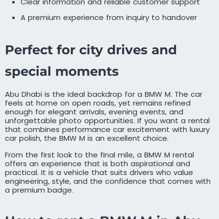
Clear information and reliable customer support
A premium experience from inquiry to handover
Perfect for city drives and
special moments
Abu Dhabi is the ideal backdrop for a BMW M. The car
feels at home on open roads, yet remains refined
enough for elegant arrivals, evening events, and
unforgettable photo opportunities. If you want a rental
that combines performance car excitement with luxury
car polish, the BMW M is an excellent choice.
From the first look to the final mile, a BMW M rental
offers an experience that is both aspirational and
practical. It is a vehicle that suits drivers who value
engineering, style, and the confidence that comes with
a premium badge.