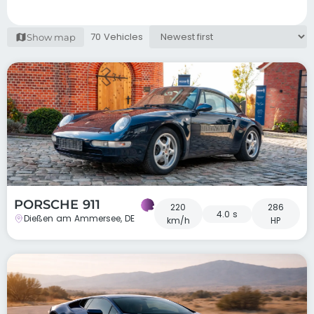
70 Vehicles
Show map
PORSCHE 911
220
286
4.0 s
Dießen am Ammersee, DE
km/h
HP