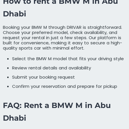
How to rent a BMW M in Abu
Dhabi
Booking your BMW M through DRIVAR is straightforward.
Choose your preferred model, check availability, and
request your rental in just a few steps. Our platform is
built for convenience, making it easy to secure a high-
quality sports car with minimal effort.
Select the BMW M model that fits your driving style
Review rental details and availability
Submit your booking request
Confirm your reservation and prepare for pickup
FAQ: Rent a BMW M in Abu
Dhabi