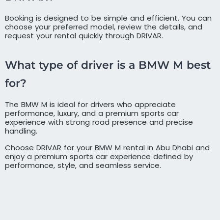
Booking is designed to be simple and efficient. You can
choose your preferred model, review the details, and
request your rental quickly through DRIVAR.
What type of driver is a BMW M best
for?
The BMW M is ideal for drivers who appreciate
performance, luxury, and a premium sports car
experience with strong road presence and precise
handling.
Choose DRIVAR for your BMW M rental in Abu Dhabi and
enjoy a premium sports car experience defined by
performance, style, and seamless service.