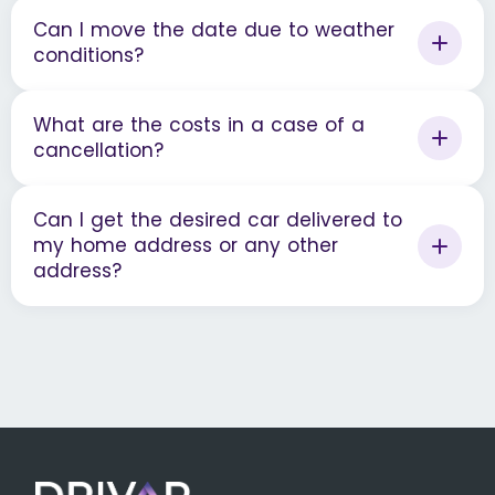
Can I move the date due to weather
conditions?
What are the costs in a case of a
cancellation?
Can I get the desired car delivered to
my home address or any other
address?