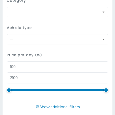
Category
—
Vehicle type
—
Price per day (€)
Show additional filters