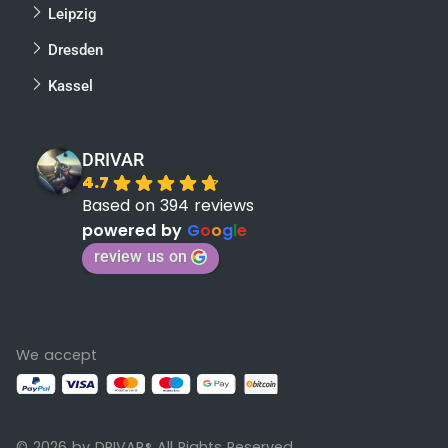
Leipzig
Dresden
Kassel
DRIVAR
4.7
Based on 394 reviews
powered by
G
o
o
g
l
e
review us on
We accept
© 2026 by DRIVAR
All Rights Reserved
®