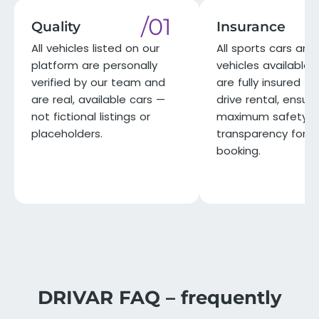
/01
Quality
Insurance
All vehicles listed on our
All sports cars and 
platform are personally
vehicles available 
verified by our team and
are fully insured for
are real, available cars —
drive rental, ensuri
not fictional listings or
maximum safety a
placeholders.
transparency for e
booking.
DRIVAR FAQ – frequently