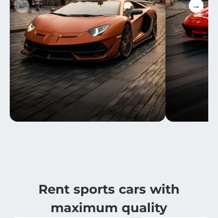
←
→
Rent sports cars with
maximum quality