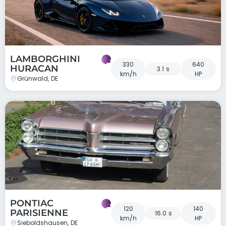
LAMBORGHINI
330
640
HURACAN
3.1 s
km/h
HP
Grünwald, DE
PONTIAC
120
140
PARISIENNE
16.0 s
km/h
HP
Sieboldshausen, DE