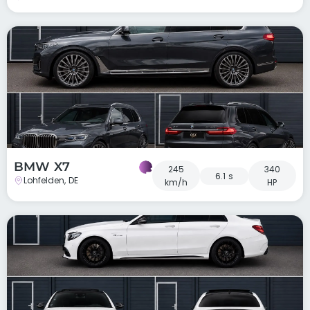
BMW X7
245
340
6.1 s
Lohfelden, DE
km/h
HP