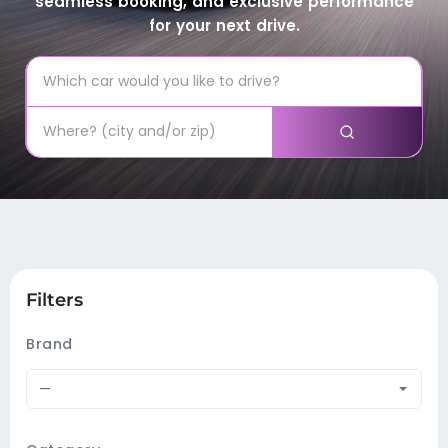
seamless booking, and exclusive performance
for your next drive.
Filters
Brand
—