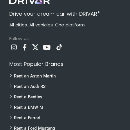
®
Drive your dream car with DRIVAR
All cities. All vehicles. One platform.
Follow us
Most Popular Brands
Rent an Aston Martin
Rent an Audi RS
Rent a Bentley
Rent a BMW M
Rent a Ferrari
Rent a Ford Mustang