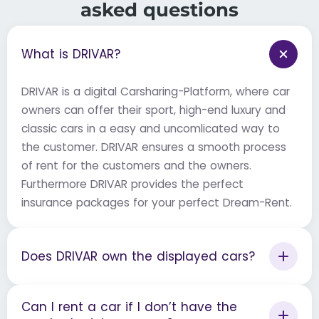
asked questions
What is DRIVAR?
DRIVAR is a digital Carsharing-Platform, where car
owners can offer their sport, high-end luxury and
classic cars in a easy and uncomlicated way to
the customer. DRIVAR ensures a smooth process
of rent for the customers and the owners.
Furthermore DRIVAR provides the perfect
insurance packages for your perfect Dream-Rent.
Does DRIVAR own the displayed cars?
Can I rent a car if I don’t have the