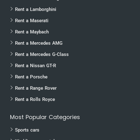
Rent a Lamborghini
Rent a Maserati
Rent a Maybach
Rent a Mercedes AMG
Rent a Mercedes G-Class
Rent a Nissan GT-R
Rent a Porsche
Rent a Range Rover
Rent a Rolls Royce
Most Popular Categories
Sports cars