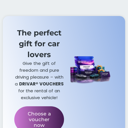
The perfect
gift for car
lovers​
Give the gift of
freedom and pure
driving pleasure – with
a
DRIVAR® VOUCHERS
for the rental of an
exclusive vehicle!
Choose a
voucher
now