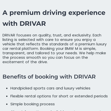
A premium driving experience
with DRIVAR
DRIVAR focuses on quality, trust, and exclusivity. Each
listing is selected with care to ensure you enjoy a
vehicle that reflects the standards of a premium luxury
car rental platform. Booking your BMW M is simple,
transparent, and tailored to your needs. We help make
the process smooth so you can focus on the
excitement of the drive.
Benefits of booking with DRIVAR
Handpicked sports cars and luxury vehicles
Flexible rental options for short or extended periods
Simple booking process