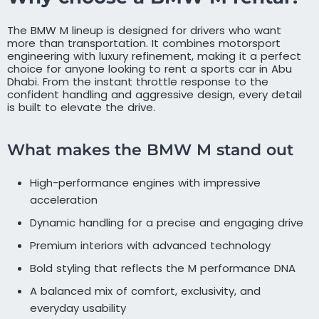
The BMW M lineup is designed for drivers who want
more than transportation. It combines motorsport
engineering with luxury refinement, making it a perfect
choice for anyone looking to rent a sports car in Abu
Dhabi. From the instant throttle response to the
confident handling and aggressive design, every detail
is built to elevate the drive.
What makes the BMW M stand out
High-performance engines with impressive
acceleration
Dynamic handling for a precise and engaging drive
Premium interiors with advanced technology
Bold styling that reflects the M performance DNA
A balanced mix of comfort, exclusivity, and
everyday usability