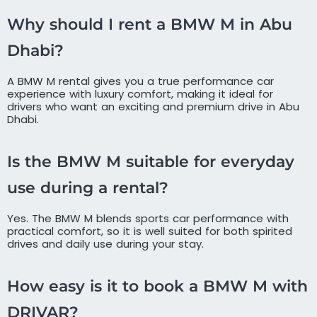
Why should I rent a BMW M in Abu
Dhabi?
A BMW M rental gives you a true performance car
experience with luxury comfort, making it ideal for
drivers who want an exciting and premium drive in Abu
Dhabi.
Is the BMW M suitable for everyday
use during a rental?
Yes. The BMW M blends sports car performance with
practical comfort, so it is well suited for both spirited
drives and daily use during your stay.
How easy is it to book a BMW M with
DRIVAR?