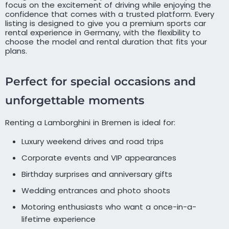
focus on the excitement of driving while enjoying the
confidence that comes with a trusted platform. Every
listing is designed to give you a premium sports car
rental experience in Germany, with the flexibility to
choose the model and rental duration that fits your
plans.
Perfect for special occasions and
unforgettable moments
Renting a Lamborghini in Bremen is ideal for:
Luxury weekend drives and road trips
Corporate events and VIP appearances
Birthday surprises and anniversary gifts
Wedding entrances and photo shoots
Motoring enthusiasts who want a once-in-a-
lifetime experience