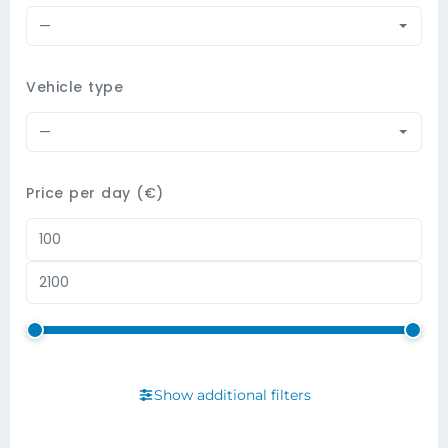
—
Vehicle type
—
Price per day (€)
Show additional filters