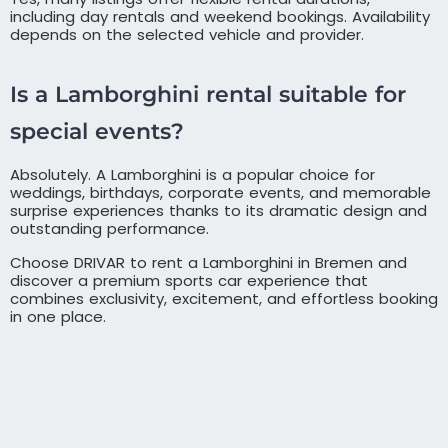
including day rentals and weekend bookings. Availability
depends on the selected vehicle and provider.
Is a Lamborghini rental suitable for
special events?
Absolutely. A Lamborghini is a popular choice for
weddings, birthdays, corporate events, and memorable
surprise experiences thanks to its dramatic design and
outstanding performance.
Choose DRIVAR to rent a Lamborghini in Bremen and
discover a premium sports car experience that
combines exclusivity, excitement, and effortless booking
in one place.