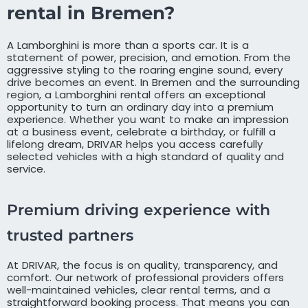
rental in Bremen?
A Lamborghini is more than a sports car. It is a
statement of power, precision, and emotion. From the
aggressive styling to the roaring engine sound, every
drive becomes an event. In Bremen and the surrounding
region, a Lamborghini rental offers an exceptional
opportunity to turn an ordinary day into a premium
experience. Whether you want to make an impression
at a business event, celebrate a birthday, or fulfill a
lifelong dream, DRIVAR helps you access carefully
selected vehicles with a high standard of quality and
service.
Premium driving experience with
trusted partners
At DRIVAR, the focus is on quality, transparency, and
comfort. Our network of professional providers offers
well-maintained vehicles, clear rental terms, and a
straightforward booking process. That means you can