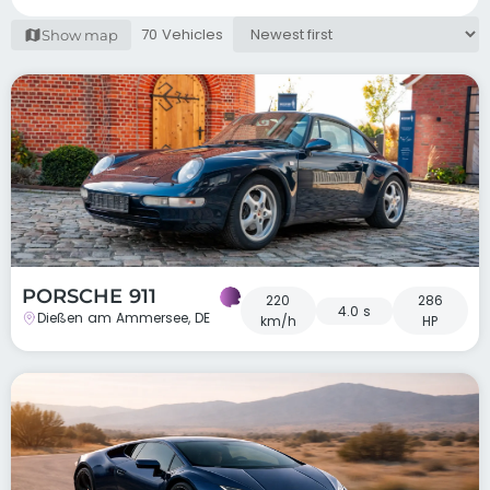
70 Vehicles
Show map
PORSCHE 911
220
286
4.0 s
Dießen am Ammersee, DE
km/h
HP