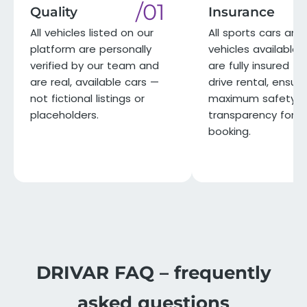
/01
Quality
Insurance
All vehicles listed on our
All sports cars and 
platform are personally
vehicles available 
verified by our team and
are fully insured for
are real, available cars —
drive rental, ensuri
not fictional listings or
maximum safety a
placeholders.
transparency for e
booking.
DRIVAR FAQ – frequently
asked questions