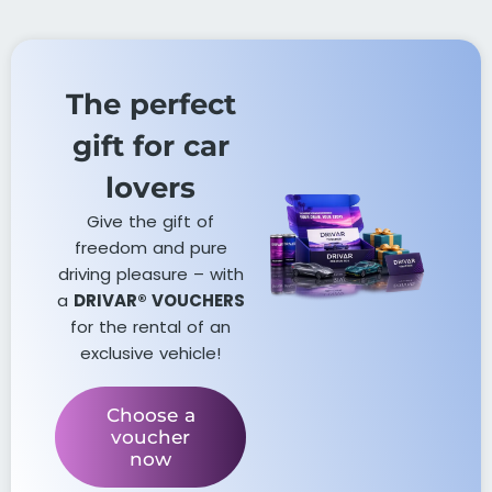
The perfect
gift for car
lovers​
Give the gift of
freedom and pure
driving pleasure – with
a
DRIVAR® VOUCHERS
for the rental of an
exclusive vehicle!
Choose a
voucher
now