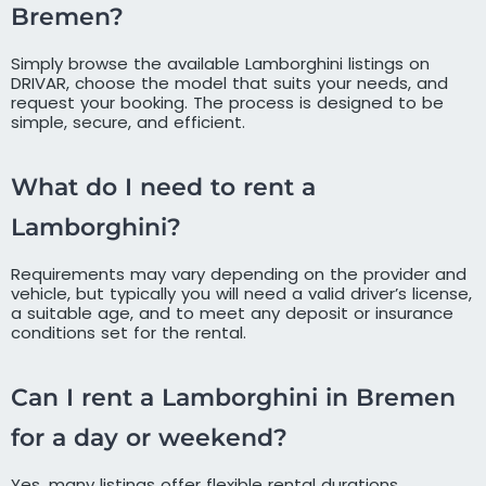
Bremen?
Simply browse the available Lamborghini listings on
DRIVAR, choose the model that suits your needs, and
request your booking. The process is designed to be
simple, secure, and efficient.
What do I need to rent a
Lamborghini?
Requirements may vary depending on the provider and
vehicle, but typically you will need a valid driver’s license,
a suitable age, and to meet any deposit or insurance
conditions set for the rental.
Can I rent a Lamborghini in Bremen
for a day or weekend?
Yes, many listings offer flexible rental durations,