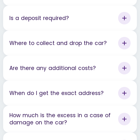
Is a deposit required?
Where to collect and drop the car?
Are there any additional costs?
When do I get the exact address?
How much is the excess in a case of
damage on the car?