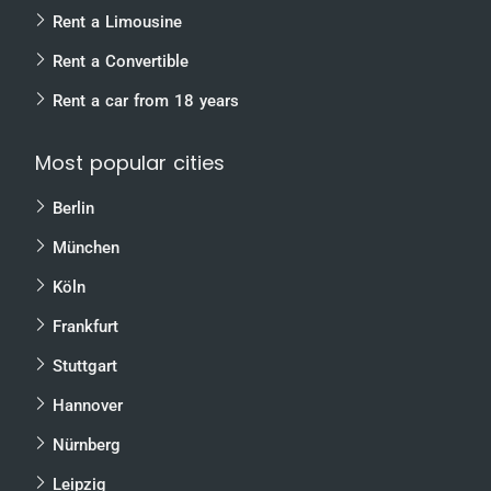
Rent a Limousine
Rent a Convertible
Rent a car from 18 years
Most popular cities
Berlin
München
Köln
Frankfurt
Stuttgart
Hannover
Nürnberg
Leipzig