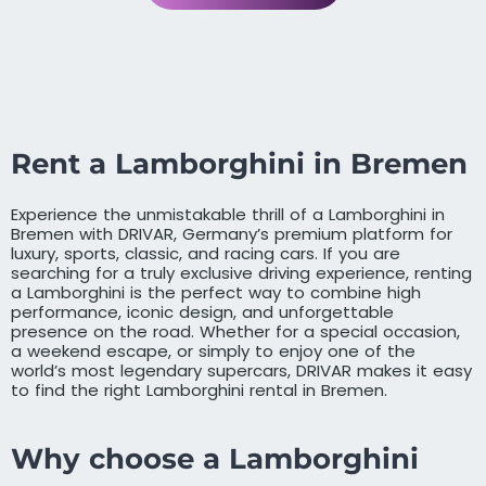
Rent a Lamborghini in Bremen
Experience the unmistakable thrill of a Lamborghini in
Bremen with DRIVAR, Germany’s premium platform for
luxury, sports, classic, and racing cars. If you are
searching for a truly exclusive driving experience, renting
a Lamborghini is the perfect way to combine high
performance, iconic design, and unforgettable
presence on the road. Whether for a special occasion,
a weekend escape, or simply to enjoy one of the
world’s most legendary supercars, DRIVAR makes it easy
to find the right Lamborghini rental in Bremen.
Why choose a Lamborghini