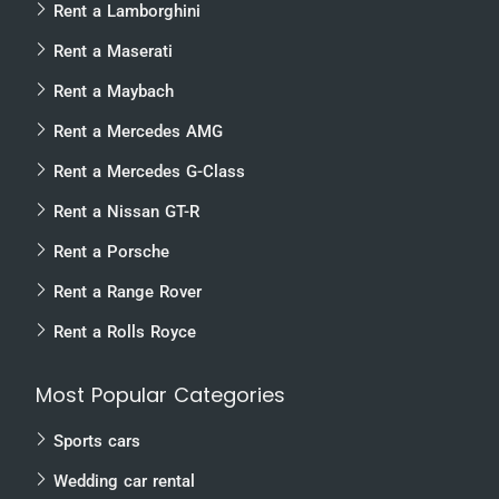
Rent a Lamborghini
Rent a Maserati
Rent a Maybach
Rent a Mercedes AMG
Rent a Mercedes G-Class
Rent a Nissan GT-R
Rent a Porsche
Rent a Range Rover
Rent a Rolls Royce
Most Popular Categories
Sports cars
Wedding car rental