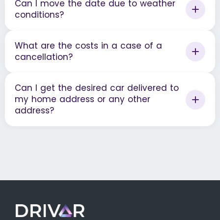
Can I move the date due to weather
conditions?
What are the costs in a case of a
cancellation?
Can I get the desired car delivered to
my home address or any other
address?