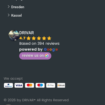
Dresden
Kassel
DRIVAR
4.7
Based on 394 reviews
powered by
G
o
o
g
l
e
review us on
We accept
© 2026 by DRIVAR
All Rights Reserved
®