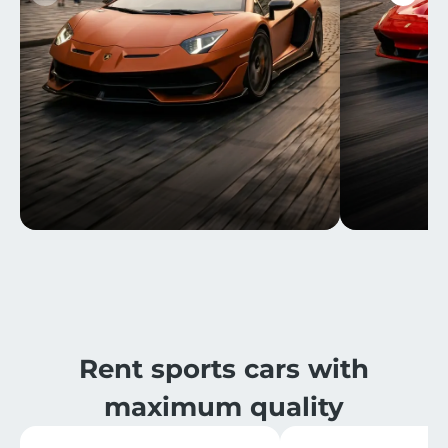
Rent sports cars with
maximum quality