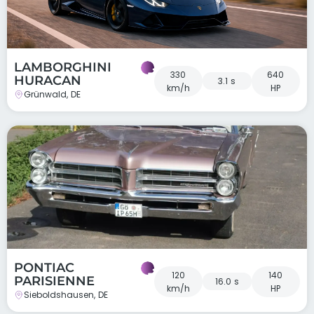
LAMBORGHINI
330
640
HURACAN
3.1 s
km/h
HP
Grünwald, DE
PONTIAC
120
140
PARISIENNE
16.0 s
km/h
HP
Sieboldshausen, DE