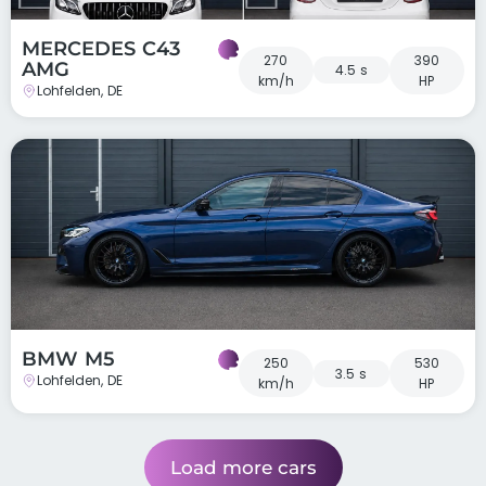
MERCEDES C43
270
390
AMG
4.5 s
km/h
HP
Lohfelden, DE
BMW M5
250
530
3.5 s
Lohfelden, DE
km/h
HP
Load more cars