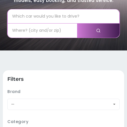
models, easy booking, and trusted service.
Filters
Brand
—
Category