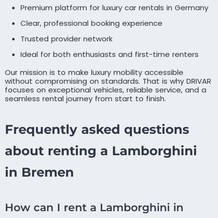
Premium platform for luxury car rentals in Germany
Clear, professional booking experience
Trusted provider network
Ideal for both enthusiasts and first-time renters
Our mission is to make luxury mobility accessible
without compromising on standards. That is why DRIVAR
focuses on exceptional vehicles, reliable service, and a
seamless rental journey from start to finish.
Frequently asked questions
about renting a Lamborghini
in Bremen
How can I rent a Lamborghini in