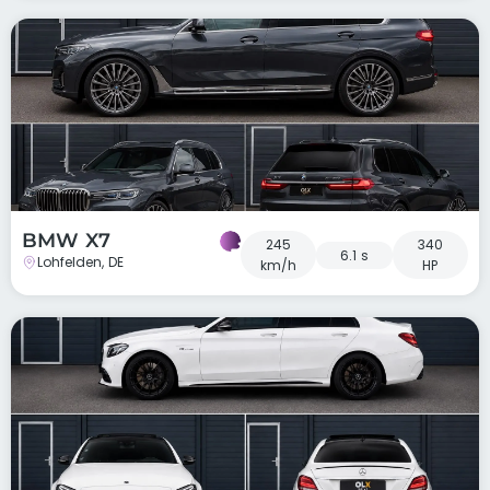
BMW X7
245
340
6.1 s
Lohfelden, DE
km/h
HP