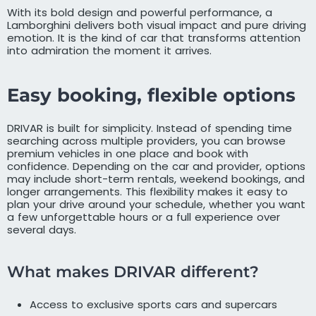
With its bold design and powerful performance, a
Lamborghini delivers both visual impact and pure driving
emotion. It is the kind of car that transforms attention
into admiration the moment it arrives.
Easy booking, flexible options
DRIVAR is built for simplicity. Instead of spending time
searching across multiple providers, you can browse
premium vehicles in one place and book with
confidence. Depending on the car and provider, options
may include short-term rentals, weekend bookings, and
longer arrangements. This flexibility makes it easy to
plan your drive around your schedule, whether you want
a few unforgettable hours or a full experience over
several days.
What makes DRIVAR different?
Access to exclusive sports cars and supercars