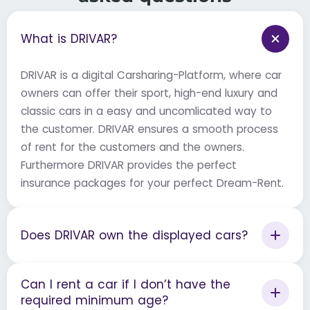
What is DRIVAR?
DRIVAR is a digital Carsharing-Platform, where car
owners can offer their sport, high-end luxury and
classic cars in a easy and uncomlicated way to
the customer. DRIVAR ensures a smooth process
of rent for the customers and the owners.
Furthermore DRIVAR provides the perfect
insurance packages for your perfect Dream-Rent.
Does DRIVAR own the displayed cars?
Can I rent a car if I don’t have the
required minimum age?