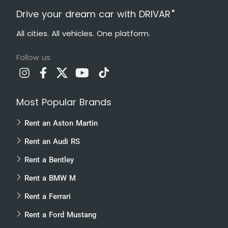
®
Drive your dream car with DRIVAR
All cities. All vehicles. One platform.
Follow us
Most Popular Brands
Rent an Aston Martin
Rent an Audi RS
Rent a Bentley
Rent a BMW M
Rent a Ferrari
Rent a Ford Mustang