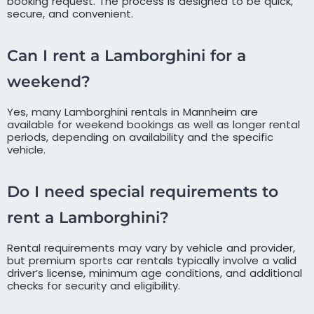
booking request. The process is designed to be quick,
secure, and convenient.
Can I rent a Lamborghini for a
weekend?
Yes, many Lamborghini rentals in Mannheim are
available for weekend bookings as well as longer rental
periods, depending on availability and the specific
vehicle.
Do I need special requirements to
rent a Lamborghini?
Rental requirements may vary by vehicle and provider,
but premium sports car rentals typically involve a valid
driver’s license, minimum age conditions, and additional
checks for security and eligibility.