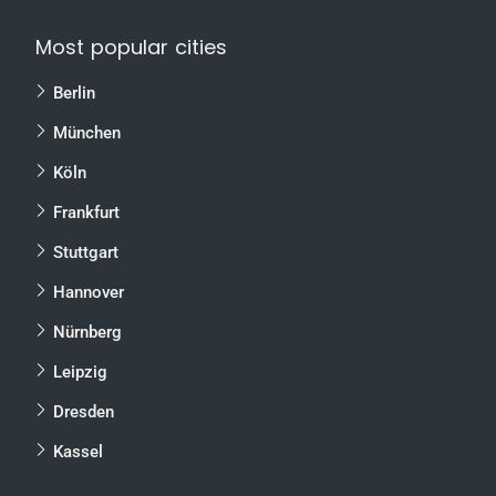
Most popular cities
Berlin
München
Köln
Frankfurt
Stuttgart
Hannover
Nürnberg
Leipzig
Dresden
Kassel