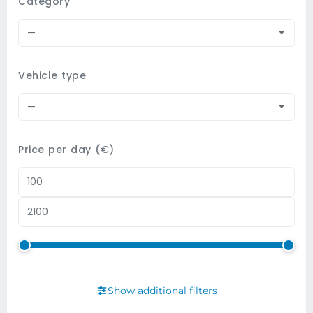
Category
—
Vehicle type
—
Price per day (€)
Show additional filters