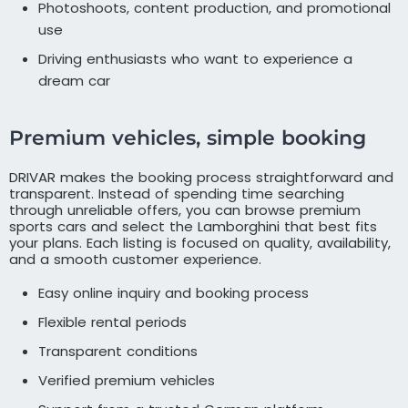
Photoshoots, content production, and promotional
use
Driving enthusiasts who want to experience a
dream car
Premium vehicles, simple booking
DRIVAR makes the booking process straightforward and
transparent. Instead of spending time searching
through unreliable offers, you can browse premium
sports cars and select the Lamborghini that best fits
your plans. Each listing is focused on quality, availability,
and a smooth customer experience.
Easy online inquiry and booking process
Flexible rental periods
Transparent conditions
Verified premium vehicles