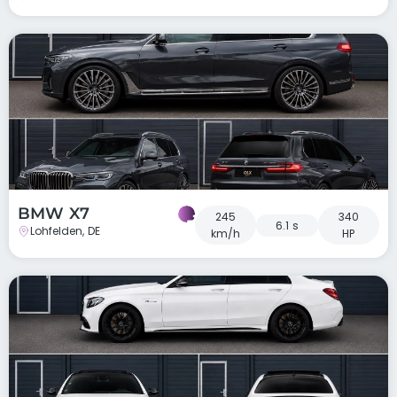
BMW X7
245
340
6.1 s
Lohfelden, DE
km/h
HP