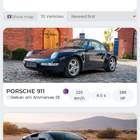
70 Vehicles
Show map
PORSCHE 911
220
286
4.0 s
Dießen am Ammersee, DE
km/h
HP