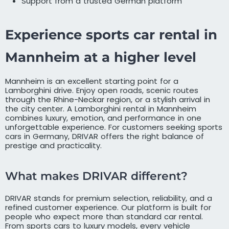
Support from a trusted German platform
Experience sports car rental in
Mannheim at a higher level
Mannheim is an excellent starting point for a
Lamborghini drive. Enjoy open roads, scenic routes
through the Rhine-Neckar region, or a stylish arrival in
the city center. A Lamborghini rental in Mannheim
combines luxury, emotion, and performance in one
unforgettable experience. For customers seeking sports
cars in Germany, DRIVAR offers the right balance of
prestige and practicality.
What makes DRIVAR different?
DRIVAR stands for premium selection, reliability, and a
refined customer experience. Our platform is built for
people who expect more than standard car rental.
From sports cars to luxury models, every vehicle