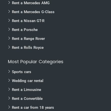
Rent a Mercedes AMG
Rent a Mercedes G-Class
Rent a Nissan GT-R
Rent a Porsche
Rent a Range Rover
Rent a Rolls Royce
Most Popular Categories
Sports cars
Wedding car rental
Rent a Limousine
Rent a Convertible
Rent a car from 18 years