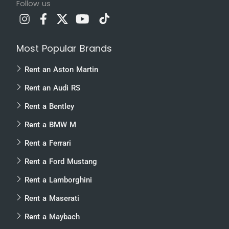
Follow us
Most Popular Brands
Rent an Aston Martin
Rent an Audi RS
Rent a Bentley
Rent a BMW M
Rent a Ferrari
Rent a Ford Mustang
Rent a Lamborghini
Rent a Maserati
Rent a Maybach