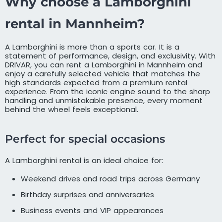
Why choose a Lamborghini
rental in Mannheim?
A Lamborghini is more than a sports car. It is a
statement of performance, design, and exclusivity. With
DRIVAR, you can rent a Lamborghini in Mannheim and
enjoy a carefully selected vehicle that matches the
high standards expected from a premium rental
experience. From the iconic engine sound to the sharp
handling and unmistakable presence, every moment
behind the wheel feels exceptional.
Perfect for special occasions
A Lamborghini rental is an ideal choice for:
Weekend drives and road trips across Germany
Birthday surprises and anniversaries
Business events and VIP appearances