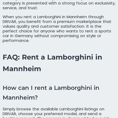
category is presented with a strong focus on exclusivity,
service, and trust.
When you rent a Lamborghini in Mannheim through
DRIVAR, you benefit from a premium marketplace that
values quality and customer satisfaction. It is the
perfect choice for anyone who wants to rent a sports
car in Germany without compromising on style or
performance.
FAQ: Rent a Lamborghini in
Mannheim
How can I rent a Lamborghini in
Mannheim?
Simply browse the available Lamborghini listings on
DRIVAR, choose your preferred model, and send a