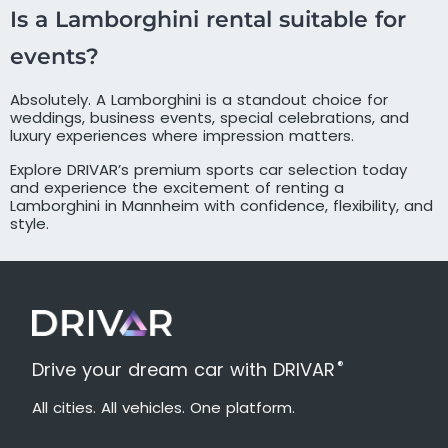
Is a Lamborghini rental suitable for
events?
Absolutely. A Lamborghini is a standout choice for
weddings, business events, special celebrations, and
luxury experiences where impression matters.
Explore DRIVAR’s premium sports car selection today
and experience the excitement of renting a
Lamborghini in Mannheim with confidence, flexibility, and
style.
®
Drive your dream car with DRIVAR
All cities. All vehicles. One platform.