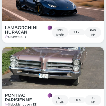
LAMBORGHINI
330
640
HURACAN
3.1 s
km/h
HP
Grünwald, DE
PONTIAC
120
140
PARISIENNE
16.0 s
km/h
HP
Sieboldshausen, DE