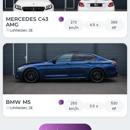
MERCEDES C43
270
390
AMG
4.5 s
km/h
HP
Lohfelden, DE
BMW M5
250
530
3.5 s
Lohfelden, DE
km/h
HP