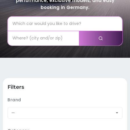
performance, exclusive models, and easy
booking in Germany.
Filters
Brand
—