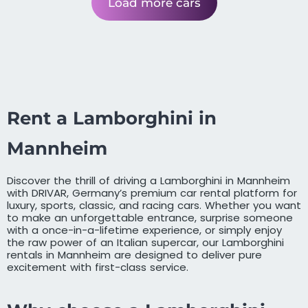
Load more cars
Rent a Lamborghini in
Mannheim
Discover the thrill of driving a Lamborghini in Mannheim
with DRIVAR, Germany’s premium car rental platform for
luxury, sports, classic, and racing cars. Whether you want
to make an unforgettable entrance, surprise someone
with a once-in-a-lifetime experience, or simply enjoy
the raw power of an Italian supercar, our Lamborghini
rentals in Mannheim are designed to deliver pure
excitement with first-class service.