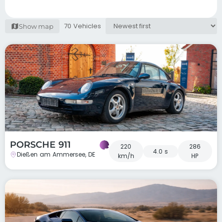
70 Vehicles
Show map
PORSCHE 911
220
286
4.0 s
Dießen am Ammersee, DE
km/h
HP