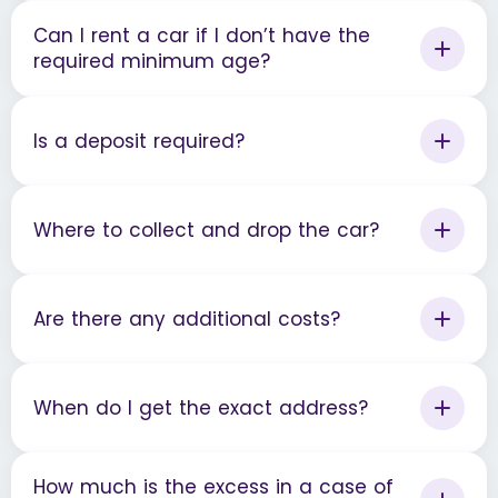
Can I rent a car if I don’t have the
required minimum age?
Is a deposit required?
Where to collect and drop the car?
Are there any additional costs?
When do I get the exact address?
How much is the excess in a case of