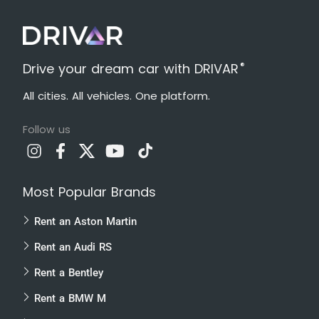
®
Drive your dream car with DRIVAR
All cities. All vehicles. One platform.
Follow us
Most Popular Brands
Rent an Aston Martin
Rent an Audi RS
Rent a Bentley
Rent a BMW M