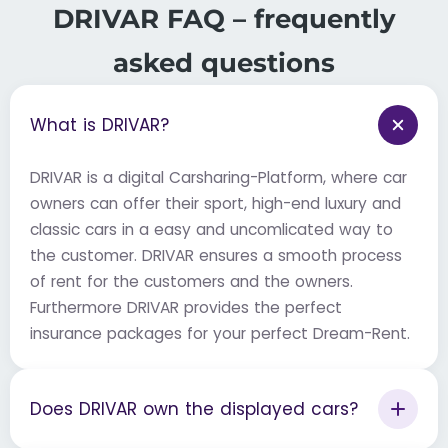
DRIVAR FAQ – frequently
asked questions
What is DRIVAR?
DRIVAR is a digital Carsharing-Platform, where car
owners can offer their sport, high-end luxury and
classic cars in a easy and uncomlicated way to
the customer. DRIVAR ensures a smooth process
of rent for the customers and the owners.
Furthermore DRIVAR provides the perfect
insurance packages for your perfect Dream-Rent.
Does DRIVAR own the displayed cars?