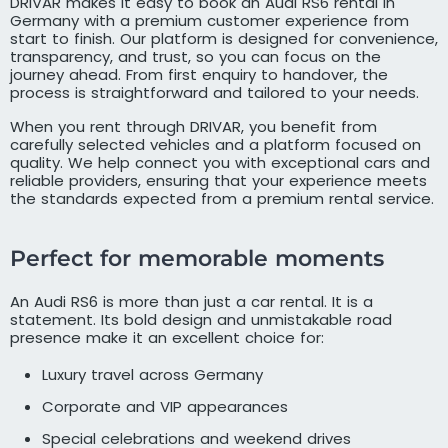
DRIVAR makes it easy to book an Audi RS6 rental in
Germany with a premium customer experience from
start to finish. Our platform is designed for convenience,
transparency, and trust, so you can focus on the
journey ahead. From first enquiry to handover, the
process is straightforward and tailored to your needs.
When you rent through DRIVAR, you benefit from
carefully selected vehicles and a platform focused on
quality. We help connect you with exceptional cars and
reliable providers, ensuring that your experience meets
the standards expected from a premium rental service.
Perfect for memorable moments
An Audi RS6 is more than just a car rental. It is a
statement. Its bold design and unmistakable road
presence make it an excellent choice for:
Luxury travel across Germany
Corporate and VIP appearances
Special celebrations and weekend drives