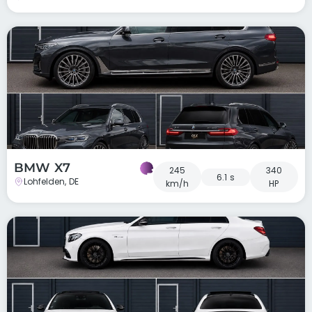
BMW X7
245
340
6.1 s
Lohfelden, DE
km/h
HP