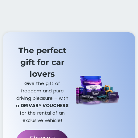
The perfect
gift for car
lovers​
Give the gift of
freedom and pure
driving pleasure – with
a
DRIVAR® VOUCHERS
for the rental of an
exclusive vehicle!
Choose a