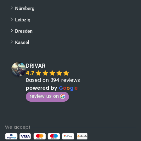
Nürnberg
Leipzig
Dresden
Kassel
DRIVAR
4.7
Based on 394 reviews
powered by
G
o
o
g
l
e
review us on
We accept