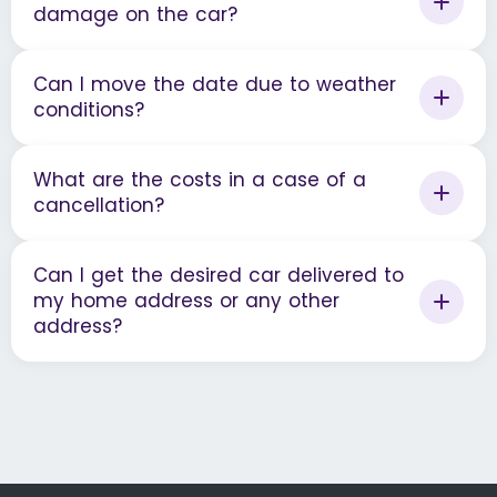
damage on the car?
Can I move the date due to weather
conditions?
What are the costs in a case of a
cancellation?
Can I get the desired car delivered to
my home address or any other
address?