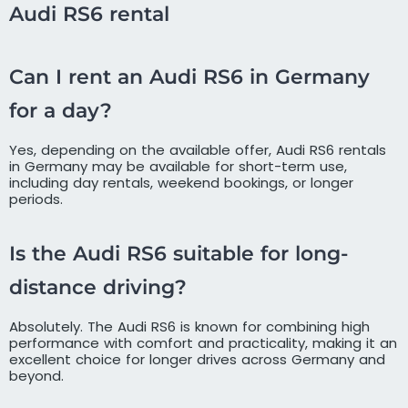
Audi RS6 rental
Can I rent an Audi RS6 in Germany
for a day?
Yes, depending on the available offer, Audi RS6 rentals
in Germany may be available for short-term use,
including day rentals, weekend bookings, or longer
periods.
Is the Audi RS6 suitable for long-
distance driving?
Absolutely. The Audi RS6 is known for combining high
performance with comfort and practicality, making it an
excellent choice for longer drives across Germany and
beyond.