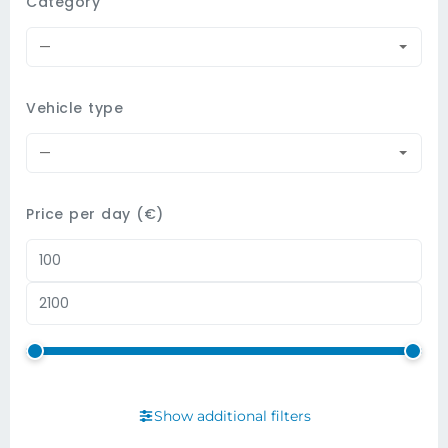
Category
—
Vehicle type
—
Price per day (€)
Show additional filters