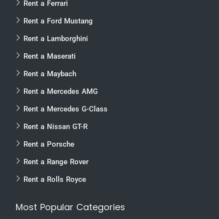
Rent a Ferrari
Rent a Ford Mustang
Rent a Lamborghini
Rent a Maserati
Rent a Maybach
Rent a Mercedes AMG
Rent a Mercedes G-Class
Rent a Nissan GT-R
Rent a Porsche
Rent a Range Rover
Rent a Rolls Royce
Most Popular Categories