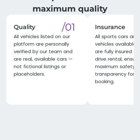
maximum quality
/01
Quality
Insurance
All vehicles listed on our
All sports cars and 
platform are personally
vehicles available 
verified by our team and
are fully insured for
are real, available cars —
drive rental, ensuri
not fictional listings or
maximum safety a
placeholders.
transparency for e
booking.