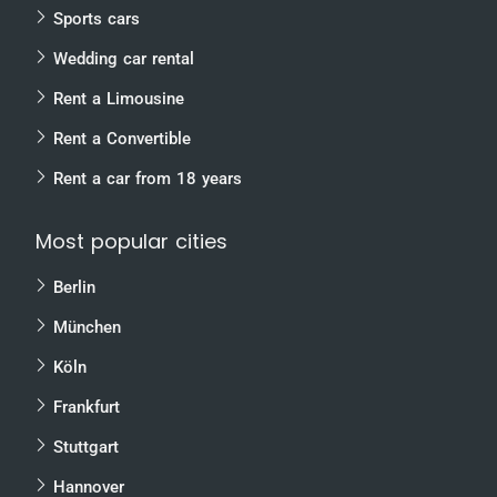
Sports cars
Wedding car rental
Rent a Limousine
Rent a Convertible
Rent a car from 18 years
Most popular cities
Berlin
München
Köln
Frankfurt
Stuttgart
Hannover