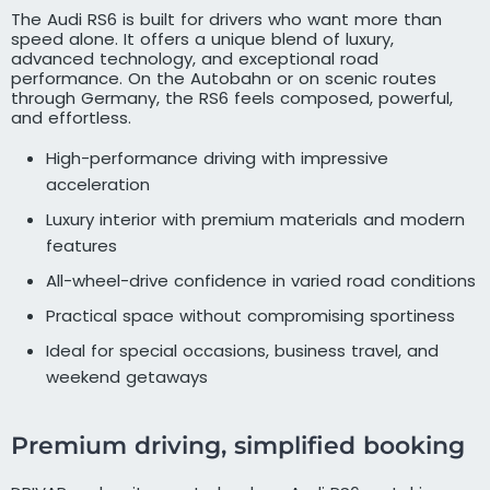
The Audi RS6 is built for drivers who want more than
speed alone. It offers a unique blend of luxury,
advanced technology, and exceptional road
performance. On the Autobahn or on scenic routes
through Germany, the RS6 feels composed, powerful,
and effortless.
High-performance driving with impressive
acceleration
Luxury interior with premium materials and modern
features
All-wheel-drive confidence in varied road conditions
Practical space without compromising sportiness
Ideal for special occasions, business travel, and
weekend getaways
Premium driving, simplified booking