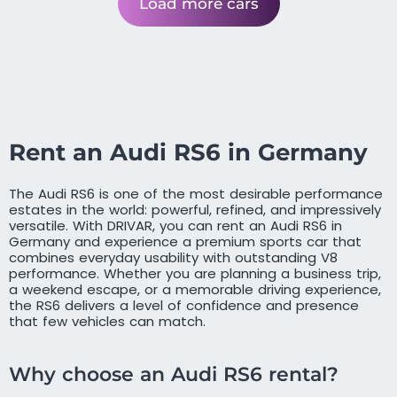
Load more cars
Rent an Audi RS6 in Germany
The Audi RS6 is one of the most desirable performance
estates in the world: powerful, refined, and impressively
versatile. With DRIVAR, you can rent an Audi RS6 in
Germany and experience a premium sports car that
combines everyday usability with outstanding V8
performance. Whether you are planning a business trip,
a weekend escape, or a memorable driving experience,
the RS6 delivers a level of confidence and presence
that few vehicles can match.
Why choose an Audi RS6 rental?