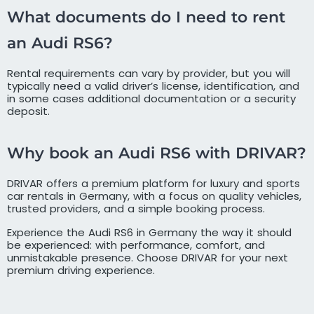
What documents do I need to rent
an Audi RS6?
Rental requirements can vary by provider, but you will
typically need a valid driver’s license, identification, and
in some cases additional documentation or a security
deposit.
Why book an Audi RS6 with DRIVAR?
DRIVAR offers a premium platform for luxury and sports
car rentals in Germany, with a focus on quality vehicles,
trusted providers, and a simple booking process.
Experience the Audi RS6 in Germany the way it should
be experienced: with performance, comfort, and
unmistakable presence. Choose DRIVAR for your next
premium driving experience.