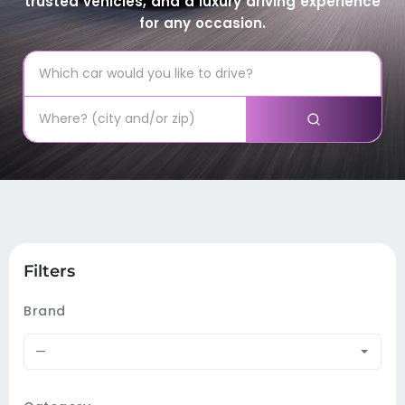
trusted vehicles, and a luxury driving experience
for any occasion.
Filters
Brand
—