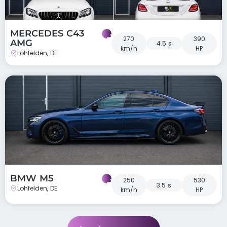
MERCEDES C43
270
390
AMG
4.5 s
km/h
HP
Lohfelden, DE
BMW M5
250
530
3.5 s
Lohfelden, DE
km/h
HP