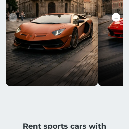
←
→
Rent sports cars with