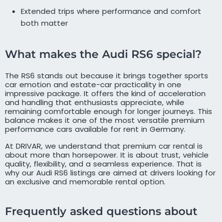
Extended trips where performance and comfort
both matter
What makes the Audi RS6 special?
The RS6 stands out because it brings together sports
car emotion and estate-car practicality in one
impressive package. It offers the kind of acceleration
and handling that enthusiasts appreciate, while
remaining comfortable enough for longer journeys. This
balance makes it one of the most versatile premium
performance cars available for rent in Germany.
At DRIVAR, we understand that premium car rental is
about more than horsepower. It is about trust, vehicle
quality, flexibility, and a seamless experience. That is
why our Audi RS6 listings are aimed at drivers looking for
an exclusive and memorable rental option.
Frequently asked questions about