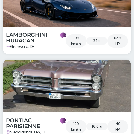
LAMBORGHINI
330
640
HURACAN
3.1 s
km/h
HP
Grünwald, DE
PONTIAC
120
140
PARISIENNE
16.0 s
km/h
HP
Sieboldshausen, DE