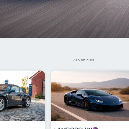
70 Vehicles