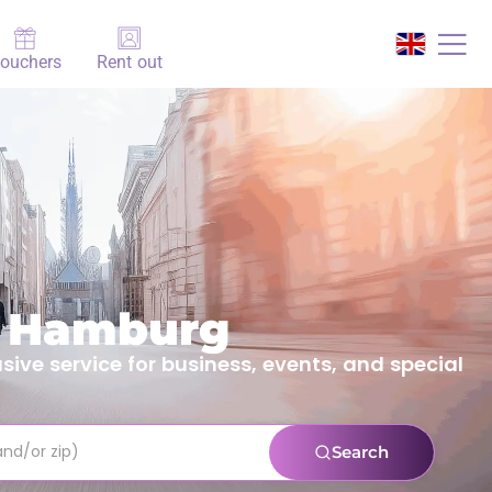
ouchers
Rent out
n Hamburg
ive service for business, events, and special
Search