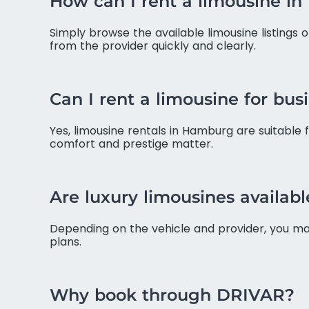
How can I rent a limousine i
Simply browse the available limousine listings 
from the provider quickly and clearly.
Can I rent a limousine for bus
Yes, limousine rentals in Hamburg are suitable 
comfort and prestige matter.
Are luxury limousines available
Depending on the vehicle and provider, you may 
plans.
Why book through DRIVAR?