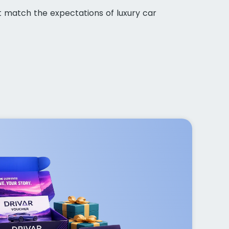
t match the expectations of luxury car