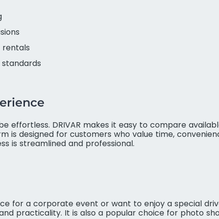
g
asions
 rentals
e standards
erience
be effortless. DRIVAR makes it easy to compare available
orm is designed for customers who value time, convenien
s is streamlined and professional.
for a corporate event or want to enjoy a special drive
d practicality. It is also a popular choice for photo shoo