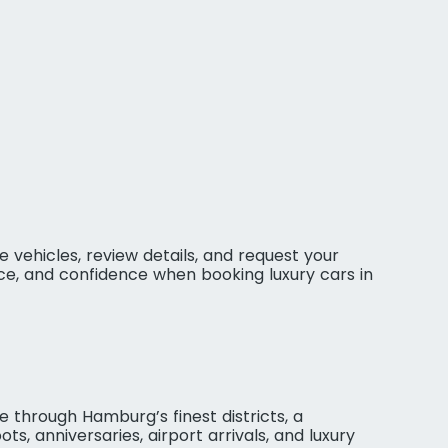
 vehicles, review details, and request your
ce, and confidence when booking luxury cars in
 through Hamburg’s finest districts, a
ts, anniversaries, airport arrivals, and luxury