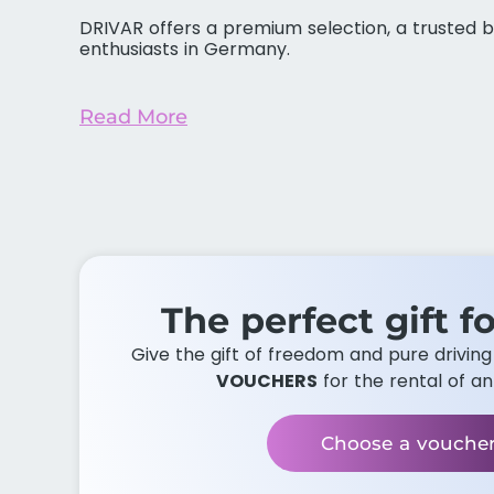
DRIVAR offers a premium selection, a trusted b
enthusiasts in Germany.
Read More
The perfect gift fo
Give the gift of freedom and pure drivin
VOUCHERS
for the rental of an
Choose a vouche