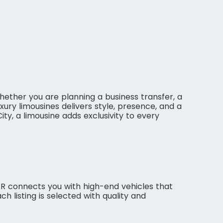
ether you are planning a business transfer, a
xury limousines delivers style, presence, and a
y, a limousine adds exclusivity to every
VAR connects you with high-end vehicles that
h listing is selected with quality and