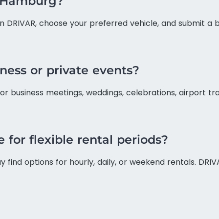
n Hamburg?
on DRIVAR, choose your preferred vehicle, and submit a b
iness or private events?
for business meetings, weddings, celebrations, airport t
 for flexible rental periods?
find options for hourly, daily, or weekend rentals. DRIV