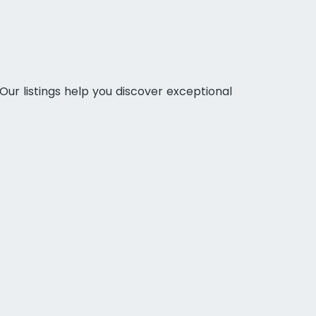
Our listings help you discover exceptional