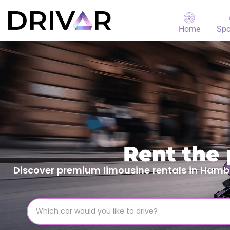
Home
Spo
Rent the
Discover premium limousine rentals in Hambur