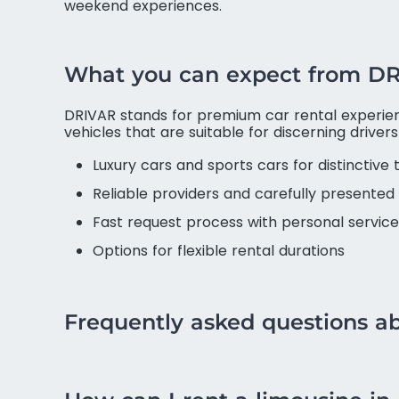
weekend experiences.
What you can expect from D
DRIVAR stands for premium car rental experienc
vehicles that are suitable for discerning driver
Luxury cars and sports cars for distinctive 
Reliable providers and carefully presented 
Fast request process with personal service
Options for flexible rental durations
Frequently asked questions a