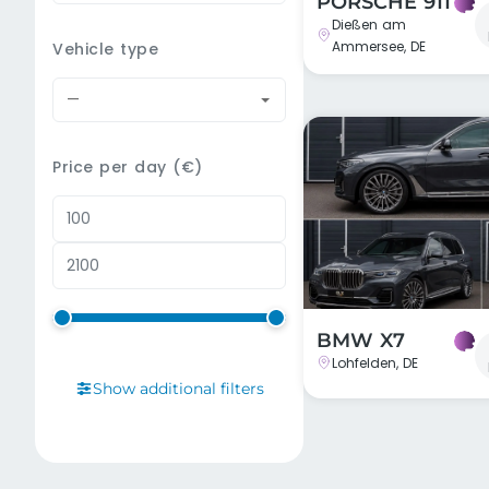
PORSCHE 911
Dießen am
Ammersee, DE
Vehicle type
—
Price per day (€)
BMW X7
Lohfelden, DE
Show additional filters