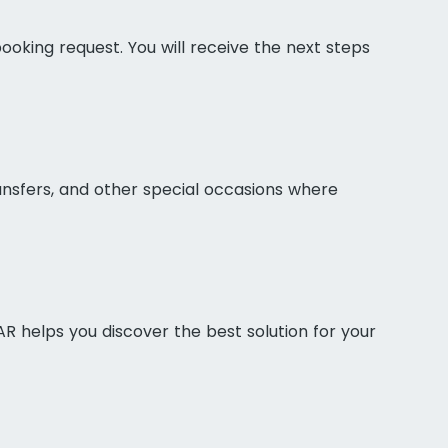
ooking request. You will receive the next steps
ransfers, and other special occasions where
AR helps you discover the best solution for your