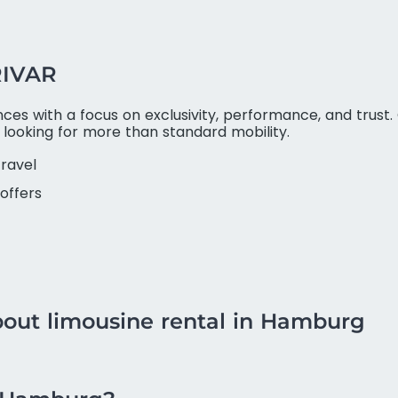
RIVAR
es with a focus on exclusivity, performance, and trust. 
s looking for more than standard mobility.
travel
offers
bout limousine rental in Hamburg