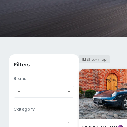
Show map
Filters
Brand
—
Category
—