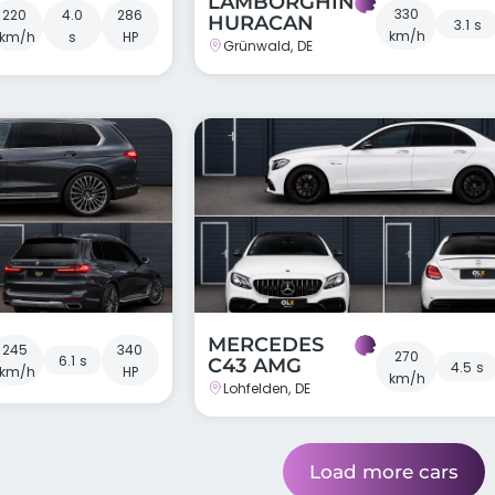
LAMBORGHINI
330
220
4.0
286
HURACAN
3.1 s
km/h
km/h
s
HP
Grünwald, DE
MERCEDES
245
340
270
6.1 s
C43 AMG
4.5 s
km/h
HP
km/h
Lohfelden, DE
Load more cars