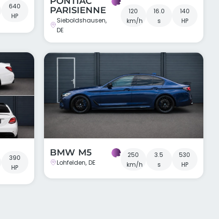
PONTIAC
640
PARISIENNE
120
16.0
140
HP
Sieboldshausen,
km/h
s
HP
DE
BMW M5
250
3.5
530
390
Lohfelden, DE
km/h
s
HP
HP