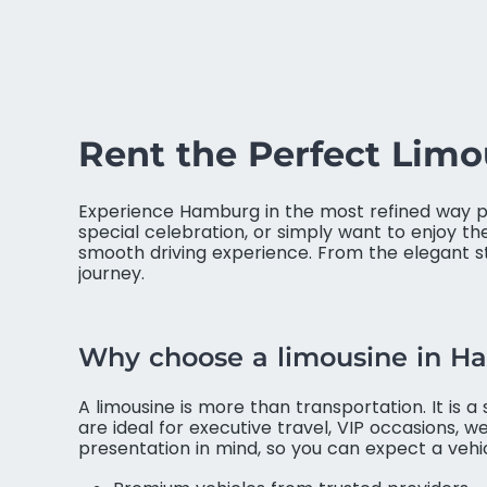
Rent the Perfect Lim
Experience Hamburg in the most refined way po
special celebration, or simply want to enjoy th
smooth driving experience. From the elegant st
journey.
Why choose a limousine in 
A limousine is more than transportation. It is 
are ideal for executive travel, VIP occasions, w
presentation in mind, so you can expect a veh