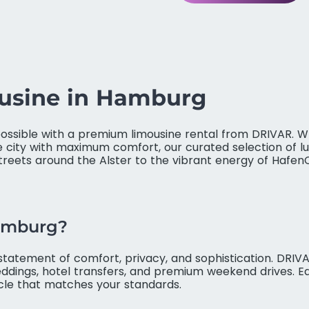
ousine in Hamburg
ssible with a premium limousine rental from DRIVAR. Wh
e city with maximum comfort, our curated selection of lu
reets around the Alster to the vibrant energy of HafenCit
Hamburg?
a statement of comfort, privacy, and sophistication. DRI
eddings, hotel transfers, and premium weekend drives. Eac
icle that matches your standards.