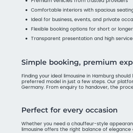
Premium vehicles from trusted providers
Comfortable interiors with spacious seatin
Ideal for business, events, and private occ
Flexible booking options for short or longer
Transparent presentation and high servic
Simple booking, premium exp
Finding your ideal limousine in Hamburg should 
preferred model in just a few steps. Our platf
Germany. From enquiry to handover, the proces
Perfect for every occasion
Whether you need a chauffeur-style appearance 
limousine offers the right balance of elegance an