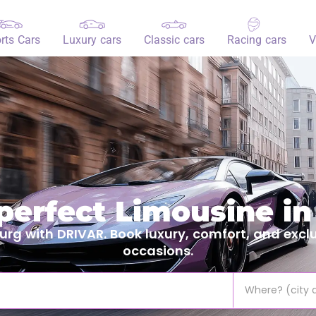
rts Cars
Luxury cars
Classic cars
Racing cars
V
 perfect Limousine i
g with DRIVAR. Book luxury, comfort, and exclus
occasions.