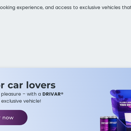
ooking experience, and access to exclusive vehicles tha
r car lovers​
g pleasure – with a
DRIVAR®
 exclusive vehicle!
r now