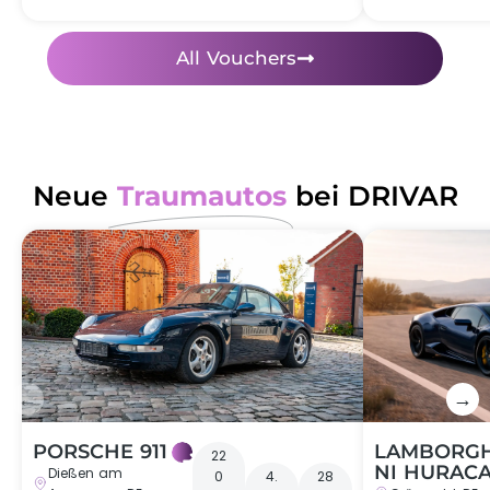
Performance
at the Nürburgring:
All Vouchers
Wichers Club sports bars
Nankang AR-1
VMAXX racing brake system
Protrack rims
Neue
Traumautos
bei DRIVAR
←
→
PORSCHE 911
LAMBORGH
22
NI HURAC
Dießen am
0
4.
28