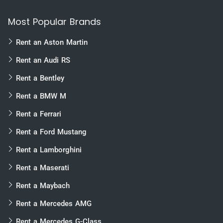
Most Popular Brands
Rent an Aston Martin
Rent an Audi RS
Rent a Bentley
Rent a BMW M
Rent a Ferrari
Rent a Ford Mustang
Rent a Lamborghini
Rent a Maserati
Rent a Maybach
Rent a Mercedes AMG
Rent a Mercedes G-Class