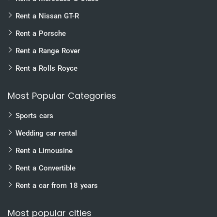
Rent a Nissan GT-R
Rent a Porsche
Rent a Range Rover
Rent a Rolls Royce
Most Popular Categories
Sports cars
Wedding car rental
Rent a Limousine
Rent a Convertible
Rent a car from 18 years
Most popular cities