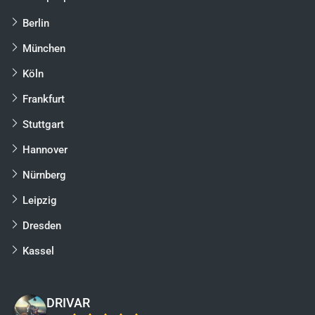
Berlin
München
Köln
Frankfurt
Stuttgart
Hannover
Nürnberg
Leipzig
Dresden
Kassel
DRIVAR