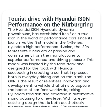
between form and function, inviting drivers to
rediscover the pure joy of driving.
You purchase a voucher for an unforgettable
drive on
Tourist drive with Hyundai I30N
the Nürburgring in a Hyundai I30N Performance
Performance on the Nürburgring
choose between
The Hyundai i30N, Hyundai’s dynamic
powerhouse, has established itself as a true
PDF voucher by email
icon in the world of performance cars since its
launch. As the first model in the N-Series,
high-quality paper voucher by post
Hyundai’s high performance division, the i30N
DRIVAR® Premium gift box with high-quality
represents a new era of passion and
commitment from the manufacturer to
model
superior performance and driving pleasure. This
model was inspired by the race track and
We would like to give you the perfect gift that won’t
designed for the road, with Hyundai
incur any additional costs or nasty surprises when you
succeeding in creating a car that impresses
redeem it. That’s why we include the following services
both in everyday driving and on the track. The
in the
Hyundai I30N Performance
driving voucher
:
i30N is the result of relentless innovation and
development, a vehicle that aims to capture
Drive on the Nürburgring Nordschleife in a Hyundai
the hearts of car fans worldwide, taking
I30N Performance for the selected number of laps
Hyundai’s tradition and expertise in automotive
manufacturing to a new level. With its eye-
incl. personal instructor
catching design that is both aesthetically
pleasing and functional, the i30N represents