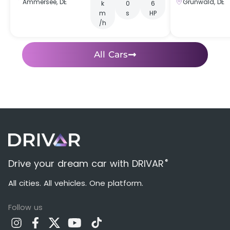
Ammersee, DE
Grünwald, DE
k
0
6
m
s
HP
/h
All Cars
®
Drive your dream car with DRIVAR
All cities. All vehicles. One platform.
Follow us