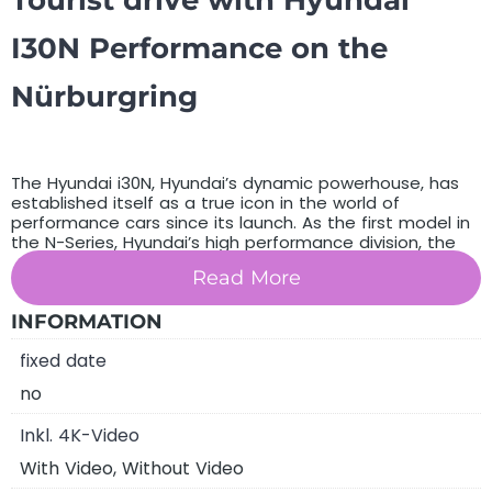
Tourist drive with Hyundai
I30N Performance on the
Nürburgring
The Hyundai i30N, Hyundai’s dynamic powerhouse, has
established itself as a true icon in the world of
performance cars since its launch. As the first model in
the N-Series, Hyundai’s high performance division, the
i30N represents a new era of passion and commitment
Read More
from the manufacturer to superior performance and
driving pleasure. This model was inspired by the race
track and designed for the road, with Hyundai
INFORMATION
succeeding in creating a car that impresses both in
fixed date
everyday driving and on the track. The i30N is the result
of relentless innovation and development, a vehicle
no
that aims to capture the hearts of car fans worldwide,
taking Hyundai’s tradition and expertise in automotive
Inkl. 4K-Video
manufacturing to a new level. With its eye-catching
design that is both aesthetically pleasing and
With Video, Without Video
functional, the i30N represents the perfect balance