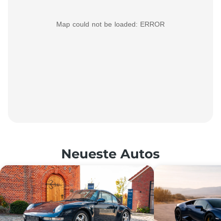
Map could not be loaded: ERROR
Neueste Autos