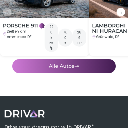
←
→
PORSCHE 911
LAMBORGHI
22
NI HURACAN
Dießen am
0
4.
28
Ammersee, DE
Grünwald, DE
k
0
6
m
s
HP
/h
Alle Autos
®
Drive your dream car with DRIVAR