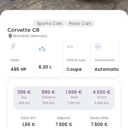
Sports Cars
Race Cars
Corvette C8
Wunstorf, Germany
Yea
Power:
Vehicle type:
Transmission:
man
6.20 L
495 HP
Coupe
Automatic
2
399 €
999 €
1.999 €
4.500 €
Day
Weekend
Week
Month
200 km
500 km
1.100 km
3.000 km
Extra km
Deposit
Deductible
1,50 €
7.500 €
7.500 €