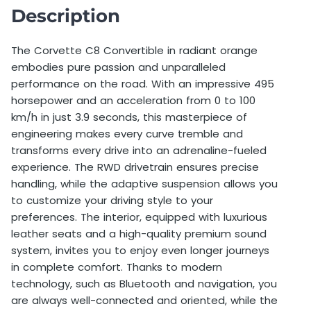
Deposit
7.500,00 €
Description
Deductible
7.500,00 €
The Corvette C8 Convertible in radiant orange
embodies pure passion and unparalleled
Price per extra km before booking
1,50 €
performance on the road. With an impressive 495
Price per extra km after booking
2,00 €
horsepower and an acceleration from 0 to 100
km/h in just 3.9 seconds, this masterpiece of
Minimum Age
27 years old
engineering makes every curve tremble and
transforms every drive into an adrenaline-fueled
Additional driver allowed
Yes
experience. The RWD drivetrain ensures precise
handling, while the adaptive suspension allows you
Additional driver price
67,00 €
to customize your driving style to your
preferences. The interior, equipped with luxurious
Single day weekend surcharge
0,00 €
leather seats and a high-quality premium sound
Foreign travel allowed
No
system, invites you to enjoy even longer journeys
in complete comfort. Thanks to modern
technology, such as Bluetooth and navigation, you
are always well-connected and oriented, while the