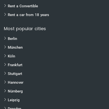
Rent a Convertible
Rent a car from 18 years
Most popular cities
Berlin
München
Köln
Frankfurt
Stuttgart
Hannover
Nürnberg
Leipzig
Dresden