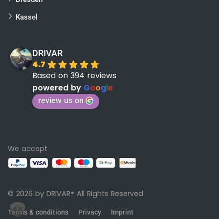
Kassel
DRIVAR
4.7
Based on 394 reviews
powered by
G
o
o
g
l
e
review us on
We accept
© 2026 by DRIVAR
All Rights Reserved
®
Terms & conditions
Privacy
Imprint