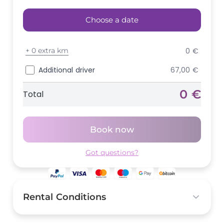
Choose a date
+
0 extra km
0 €
Additional driver
67,00 €
0 €
Total
Book now
Got questions?
Rental Conditions