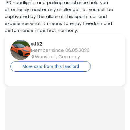
LED headlights and parking assistance help you
effortlessly master any challenge. Let yourself be
captivated by the allure of this sports car and
experience what it means to enjoy freedom and
performance in perfect harmony.
JKZ
Member since 06.05.2026
Wunstorf, Germany
More cars from this landlord