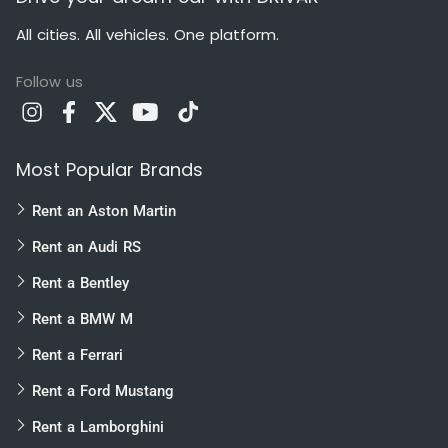
All cities. All vehicles. One platform.
Follow us
Most Popular Brands
Rent an Aston Martin
Rent an Audi RS
Rent a Bentley
Rent a BMW M
Rent a Ferrari
Rent a Ford Mustang
Rent a Lamborghini