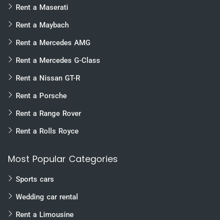
Rent a Maserati
Rent a Maybach
Rent a Mercedes AMG
Rent a Mercedes G-Class
Rent a Nissan GT-R
Rent a Porsche
Rent a Range Rover
Rent a Rolls Royce
Most Popular Categories
Sports cars
Wedding car rental
Rent a Limousine