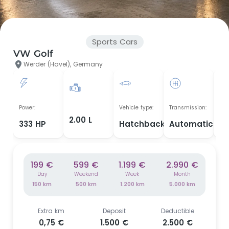
Sports Cars
VW Golf
Werder (Havel), Germany
Yea
Power:
Vehicle type:
Transmission:
man
2.00 L
333 HP
Hatchback
Automatic
20
199 €
599 €
1.199 €
2.990 €
Day
Weekend
Week
Month
150 km
500 km
1.200 km
5.000 km
Extra km
Deposit
Deductible
0,75 €
1.500 €
2.500 €