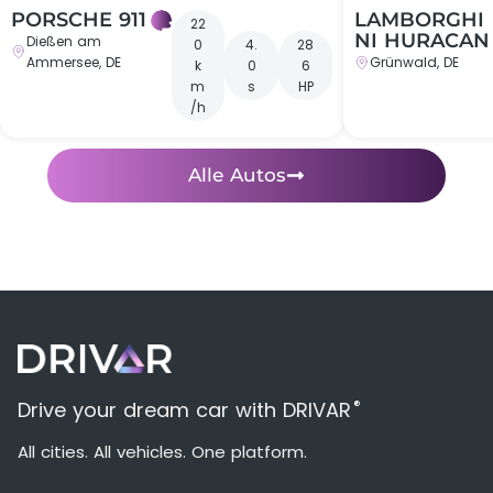
PORSCHE 911
LAMBORGHI
22
NI HURACAN
Dießen am
0
4.
28
Ammersee, DE
Grünwald, DE
k
0
6
m
s
HP
/h
Alle Autos
®
Drive your dream car with DRIVAR
All cities. All vehicles. One platform.