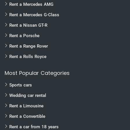
Rent a Mercedes AMG
Rent a Mercedes G-Class
Rent a Nissan GT-R
Rent a Porsche
Rent a Range Rover
Rent a Rolls Royce
Most Popular Categories
Sports cars
Wedding car rental
Rent a Limousine
Rent a Convertible
Rent a car from 18 years