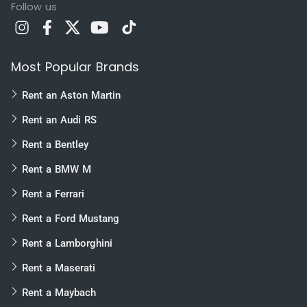
Follow us
Most Popular Brands
Rent an Aston Martin
Rent an Audi RS
Rent a Bentley
Rent a BMW M
Rent a Ferrari
Rent a Ford Mustang
Rent a Lamborghini
Rent a Maserati
Rent a Maybach