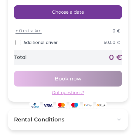
Choose a date
+
0 extra km
0 €
Additional driver
50,00 €
0 €
Total
Book now
Got questions?
Rental Conditions