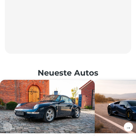
Neueste Autos
←
→