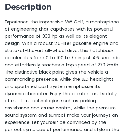
Deposit
1.500,00 €
Description
Deductible
2.500,00 €
Experience the impressive VW Golf, a masterpiece
of engineering that captivates with its powerful
Price per extra km before booking
0,75 €
performance of 333 hp as well as its elegant
Price per extra km after booking
1,50 €
design. With a robust 2.0-liter gasoline engine and
state-of-the-art all-wheel drive, this hatchback
Minimum Age
21 years old
accelerates from 0 to 100 km/h in just 4.6 seconds
and effortlessly reaches a top speed of 270 km/h.
Additional driver allowed
Yes
The distinctive black paint gives the vehicle a
commanding presence, while the LED headlights
Additional driver price
50,00 €
and sporty exhaust system emphasize its
dynamic character. Enjoy the comfort and safety
Single day weekend surcharge
30,00 €
of modern technologies such as parking
Foreign travel allowed
No
assistance and cruise control, while the premium
sound system and sunroof make your journeys an
experience. Let yourself be convinced by the
perfect symbiosis of performance and style in the