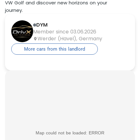
VW Golf and discover new horizons on your
journey.
DYM
Member since 03.06.2026
Werder (Havel), Germany
More cars from this landlord
Map could not be loaded: ERROR