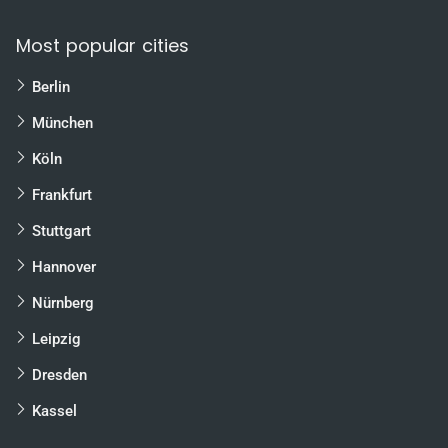
Most popular cities
Berlin
München
Köln
Frankfurt
Stuttgart
Hannover
Nürnberg
Leipzig
Dresden
Kassel