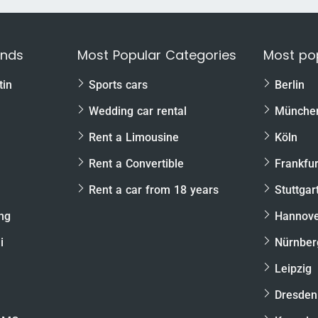
ands
Most Popular Categories
Most pop
tin
Sports cars
Berlin
Wedding car rental
Münche
Rent a Limousine
Köln
Rent a Convertible
Frankfur
Rent a car from 18 years
Stuttgar
ng
Hannov
i
Nürnber
Leipzig
Dresden