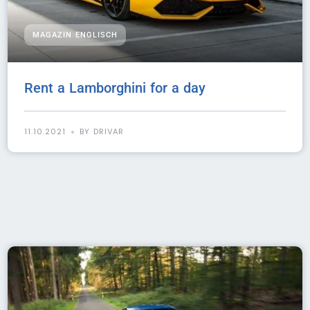
MAGAZIN ENGLISCH
Rent a Lamborghini for a day
11.10.2021
BY DRIVAR