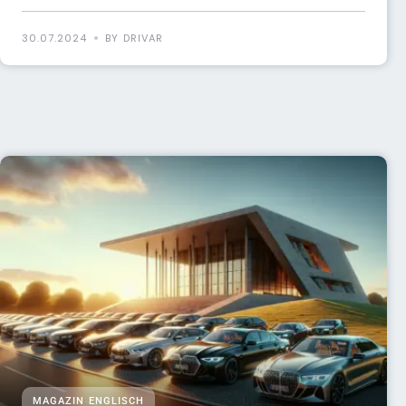
30.07.2024
BY DRIVAR
MAGAZIN ENGLISCH