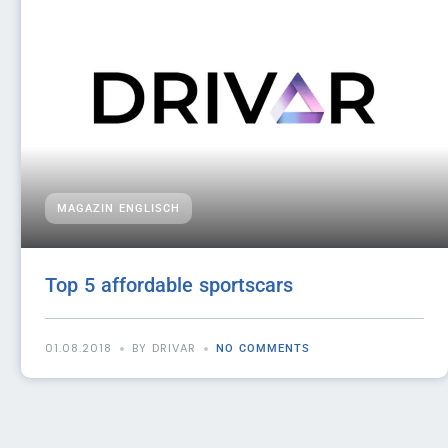
MAGAZIN ENGLISCH
Top 5 affordable sportscars
01.08.2018
BY DRIVAR
NO COMMENTS