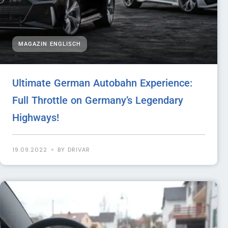
MAGAZIN ENGLISCH
Ultimate German Autobahn Experience:
Full Throttle on Germany’s Legendary
Highways!
19.09.2022
BY DRIVAR