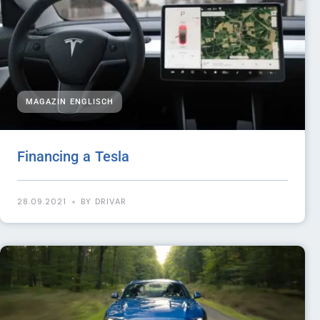
MAGAZIN ENGLISCH
Financing a Tesla
28.09.2021
BY DRIVAR