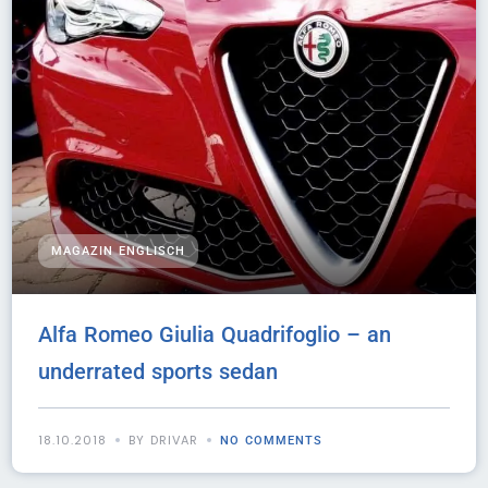
MAGAZIN ENGLISCH
Alfa Romeo Giulia Quadrifoglio – an
underrated sports sedan
18.10.2018
BY DRIVAR
NO COMMENTS