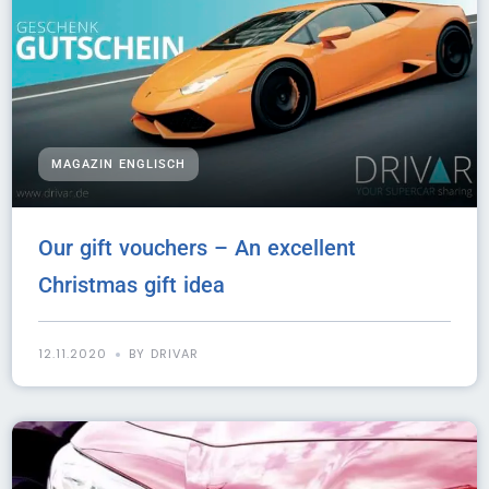
MAGAZIN ENGLISCH
Our gift vouchers – An excellent
Christmas gift idea
12.11.2020
BY DRIVAR