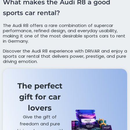
What makes the Audi R8 a good
sports car rental?
The Audi R8 offers a rare combination of supercar
performance, refined design, and everyday usability,
making it one of the most desirable sports cars to rent
in Germany.
Discover the Audi R8 experience with DRIVAR and enjoy a
sports car rental that delivers power, prestige, and pure
driving emotion.
The perfect
gift for car
lovers​
Give the gift of
freedom and pure