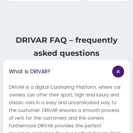
DRIVAR FAQ – frequently
asked questions
What is DRIVAR?
DRIVAR is a digital Carsharing-Platform, where car
owners can offer their sport, high-end luxury and
classic cars in a easy and uncomlicated way to
the customer. DRIVAR ensures a smooth process
of rent for the customers and the owners.
Furthermore DRIVAR provides the perfect