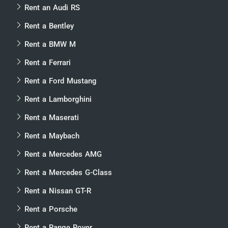
Rent an Audi RS
Rent a Bentley
Rent a BMW M
Rent a Ferrari
Rent a Ford Mustang
Rent a Lamborghini
Rent a Maserati
Rent a Maybach
Rent a Mercedes AMG
Rent a Mercedes G-Class
Rent a Nissan GT-R
Rent a Porsche
Rent a Range Rover