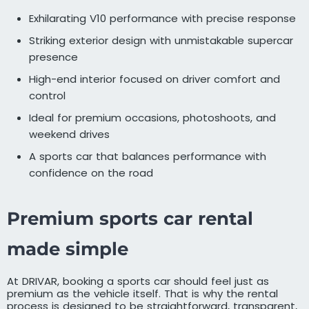
Exhilarating V10 performance with precise response
Striking exterior design with unmistakable supercar
presence
High-end interior focused on driver comfort and
control
Ideal for premium occasions, photoshoots, and
weekend drives
A sports car that balances performance with
confidence on the road
Premium sports car rental
made simple
At DRIVAR, booking a sports car should feel just as
premium as the vehicle itself. That is why the rental
process is designed to be straightforward, transparent,