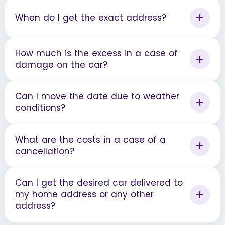
When do I get the exact address?
How much is the excess in a case of
damage on the car?
Can I move the date due to weather
conditions?
What are the costs in a case of a
cancellation?
Can I get the desired car delivered to
my home address or any other
address?