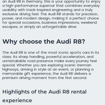
an Audi R8 in Germany, this is your opportunity to enjoy
a high-performance supercar that combines everyday
usability with track-inspired engineering and a truly
exclusive driving feel. The Audi R8 stands for precision,
power, and modern design, making it a perfect choice
for special occasions, business impressions, weekend
escapes, or simply an unforgettable drive.
Why choose the Audi R8?
The Audi R8 is one of the most iconic sports cars in its
class. Its sharp handling, powerful acceleration, and
unmistakable road presence make every journey feel
special. Whether you are exploring scenic German
highways, arriving in style at an event, or planning a
memorable gift experience, the Audi R8 delivers a
premium driving moment from the first second.
Highlights of the Audi R8 rental
experience