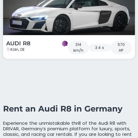
AUDI R8
314
570
3.4 s
Köln, DE
km/h
HP
Rent an Audi R8 in Germany
Experience the unmistakable thrill of the Audi R8 with
DRIVAR, Germany’s premium platform for luxury, sports,
classic, and racing car rentals. If you are looking to rent