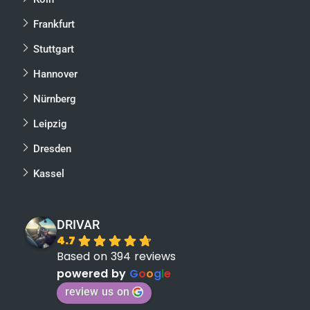
Frankfurt
Stuttgart
Hannover
Nürnberg
Leipzig
Dresden
Kassel
DRIVAR
4.7
Based on 394 reviews
powered by
G
o
o
g
l
e
review us on