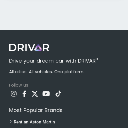
®
Drive your dream car with DRIVAR
All cities. All vehicles. One platform.
Follow us
Most Popular Brands
Rent an Aston Martin