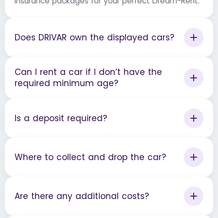
insurance packages for your perfect Dream-Rent.
Does DRIVAR own the displayed cars?
Can I rent a car if I don’t have the
required minimum age?
Is a deposit required?
Where to collect and drop the car?
Are there any additional costs?