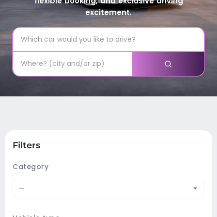
flexible booking, and exclusive driving
excitement.
Filters
Category
—