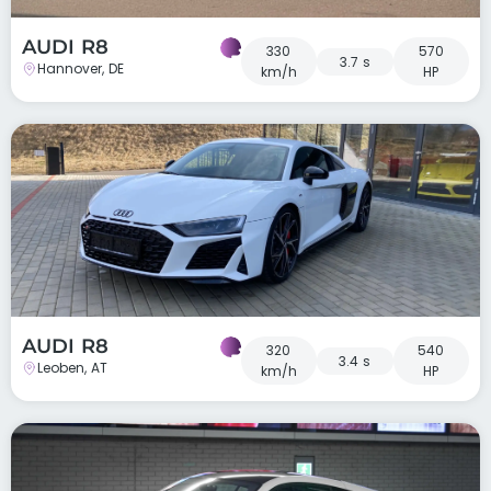
AUDI R8
330
570
3.7 s
Hannover, DE
km/h
HP
AUDI R8
320
540
3.4 s
Leoben, AT
km/h
HP