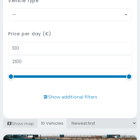
Vehicle type
—
Price per day (€)
Show additional filters
10 Vehicles
Show map