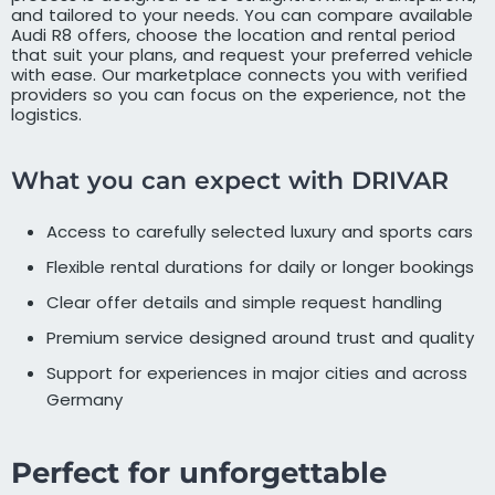
and tailored to your needs. You can compare available
Audi R8 offers, choose the location and rental period
that suit your plans, and request your preferred vehicle
with ease. Our marketplace connects you with verified
providers so you can focus on the experience, not the
logistics.
What you can expect with DRIVAR
Access to carefully selected luxury and sports cars
Flexible rental durations for daily or longer bookings
Clear offer details and simple request handling
Premium service designed around trust and quality
Support for experiences in major cities and across
Germany
Perfect for unforgettable