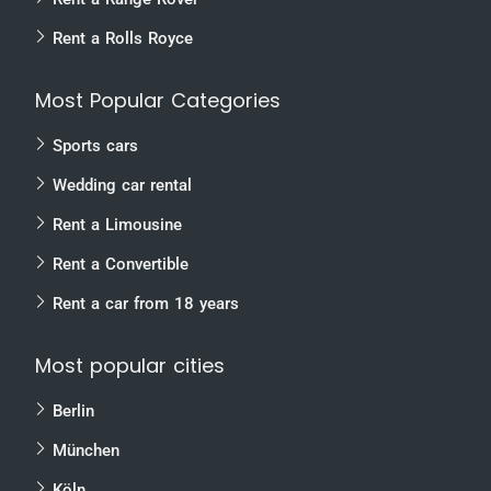
Rent a Rolls Royce
Most Popular Categories
Sports cars
Wedding car rental
Rent a Limousine
Rent a Convertible
Rent a car from 18 years
Most popular cities
Berlin
München
Köln