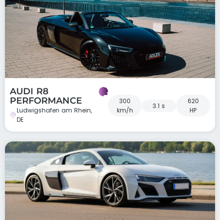
AUDI R8
PERFORMANCE
300
620
3.1 s
Ludwigshafen am Rhein,
km/h
HP
DE