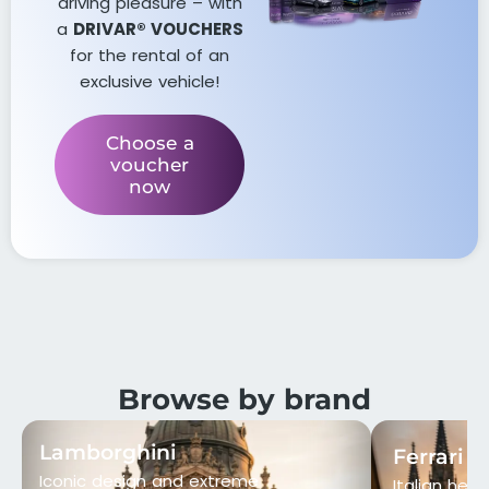
driving pleasure – with
a
DRIVAR® VOUCHERS
for the rental of an
exclusive vehicle!
Choose a
voucher
now
Browse by brand
Lamborghini
Ferrari
Iconic design and extreme
Italian heri