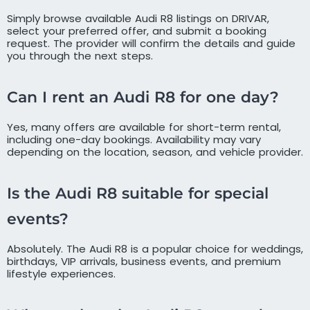
Simply browse available Audi R8 listings on DRIVAR,
select your preferred offer, and submit a booking
request. The provider will confirm the details and guide
you through the next steps.
Can I rent an Audi R8 for one day?
Yes, many offers are available for short-term rental,
including one-day bookings. Availability may vary
depending on the location, season, and vehicle provider.
Is the Audi R8 suitable for special
events?
Absolutely. The Audi R8 is a popular choice for weddings,
birthdays, VIP arrivals, business events, and premium
lifestyle experiences.