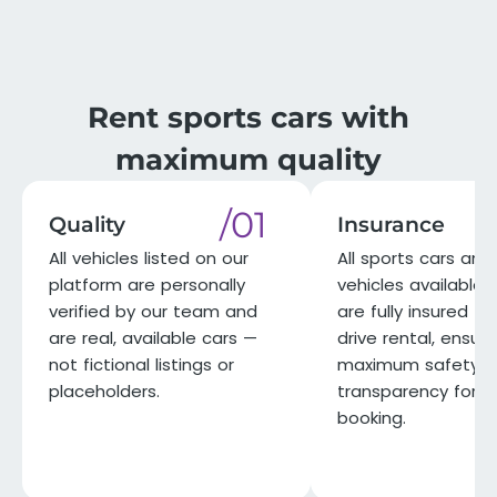
Rent sports cars with
maximum quality
/01
Quality
Insurance
All vehicles listed on our
All sports cars and 
platform are personally
vehicles available 
verified by our team and
are fully insured for
are real, available cars —
drive rental, ensuri
not fictional listings or
maximum safety a
placeholders.
transparency for e
booking.