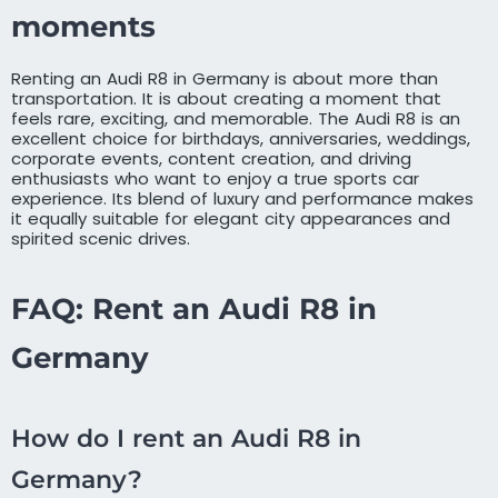
moments
Renting an Audi R8 in Germany is about more than
transportation. It is about creating a moment that
feels rare, exciting, and memorable. The Audi R8 is an
excellent choice for birthdays, anniversaries, weddings,
corporate events, content creation, and driving
enthusiasts who want to enjoy a true sports car
experience. Its blend of luxury and performance makes
it equally suitable for elegant city appearances and
spirited scenic drives.
FAQ: Rent an Audi R8 in
Germany
How do I rent an Audi R8 in
Germany?