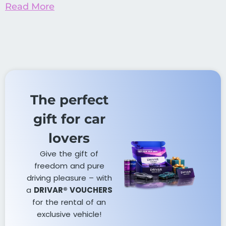
Read More
The perfect
gift for car
lovers​
Give the gift of
freedom and pure
driving pleasure – with
a
DRIVAR® VOUCHERS
for the rental of an
exclusive vehicle!