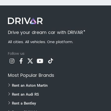
®
Drive your dream car with DRIVAR
All cities. All vehicles. One platform.
Follow us
Most Popular Brands
Rent an Aston Martin
Rent an Audi RS
Rent a Bentley