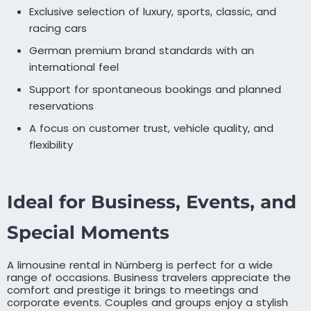
Exclusive selection of luxury, sports, classic, and
racing cars
German premium brand standards with an
international feel
Support for spontaneous bookings and planned
reservations
A focus on customer trust, vehicle quality, and
flexibility
Ideal for Business, Events, and
Special Moments
A limousine rental in Nürnberg is perfect for a wide
range of occasions. Business travelers appreciate the
comfort and prestige it brings to meetings and
corporate events. Couples and groups enjoy a stylish