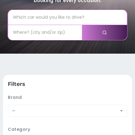
booking for every occasion.
Filters
Brand
—
Category