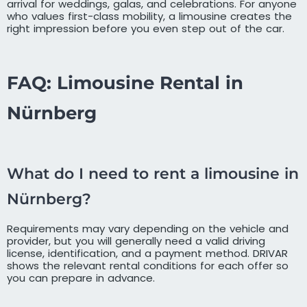
arrival for weddings, galas, and celebrations. For anyone
who values first-class mobility, a limousine creates the
right impression before you even step out of the car.
FAQ: Limousine Rental in
Nürnberg
What do I need to rent a limousine in
Nürnberg?
Requirements may vary depending on the vehicle and
provider, but you will generally need a valid driving
license, identification, and a payment method. DRIVAR
shows the relevant rental conditions for each offer so
you can prepare in advance.