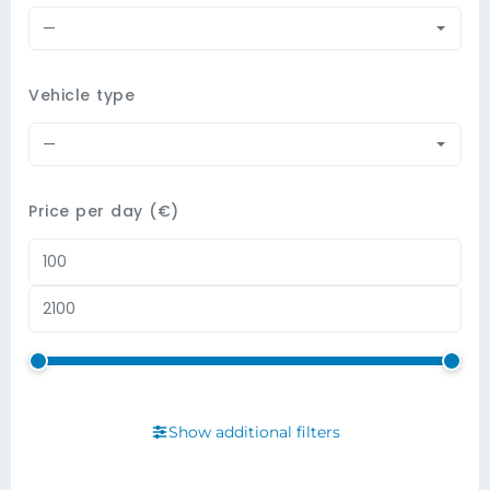
—
Vehicle type
—
Price per day (€)
Show additional filters