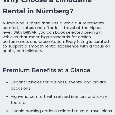
Rental in Nürnberg?
A limousine is more than just a vehicle. It represents
comfort, status, and effortless travel at the highest
level. With DRIVAR, you can book selected premium
vehicles that meet high standards for design,
performance, and presentation. Every listing is curated
to support a smooth rental experience with a focus on
quality and reliability.
Premium Benefits at a Glance
Elegant vehicles for business, events, and private
occasions
High-end comfort with refined interiors and luxury
features
Flexible booking options tailored to your travel plans