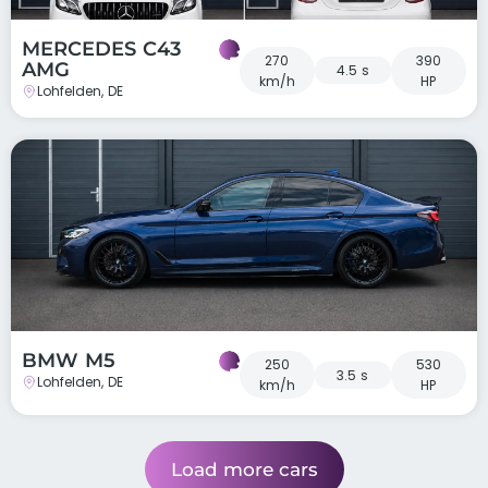
MERCEDES C43
270
390
AMG
4.5 s
km/h
HP
Lohfelden, DE
BMW M5
250
530
3.5 s
Lohfelden, DE
km/h
HP
Load more cars