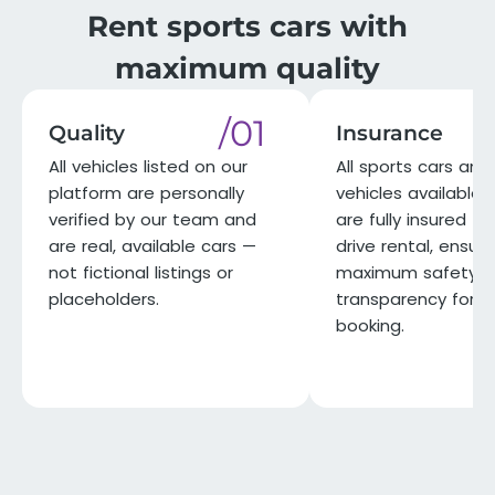
Rent sports cars with
maximum quality
/01
Quality
Insurance
All vehicles listed on our
All sports cars and 
platform are personally
vehicles available 
verified by our team and
are fully insured for
are real, available cars —
drive rental, ensuri
not fictional listings or
maximum safety a
placeholders.
transparency for e
booking.