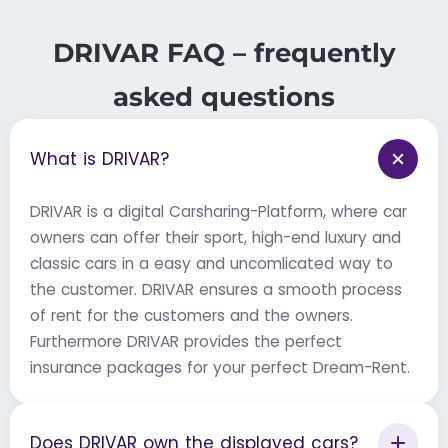
DRIVAR FAQ – frequently
asked questions
What is DRIVAR?
DRIVAR is a digital Carsharing-Platform, where car
owners can offer their sport, high-end luxury and
classic cars in a easy and uncomlicated way to
the customer. DRIVAR ensures a smooth process
of rent for the customers and the owners.
Furthermore DRIVAR provides the perfect
insurance packages for your perfect Dream-Rent.
Does DRIVAR own the displayed cars?