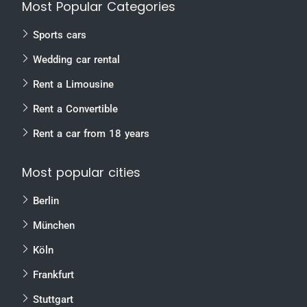
Most Popular Categories
Sports cars
Wedding car rental
Rent a Limousine
Rent a Convertible
Rent a car from 18 years
Most popular cities
Berlin
München
Köln
Frankfurt
Stuttgart