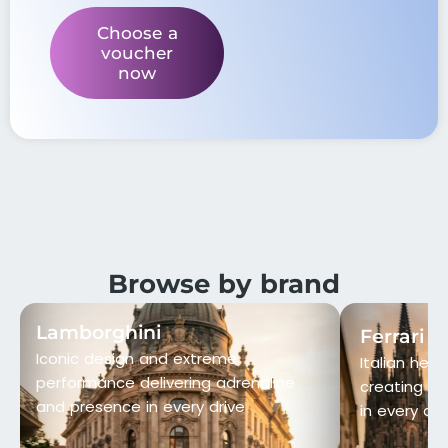
Choose a
voucher
now
Browse by brand
Lamborghini
Ferrari
Iconic design and extreme
Italian heri
performance delivering adrenaline
creating p
and presence in every drive
in every det