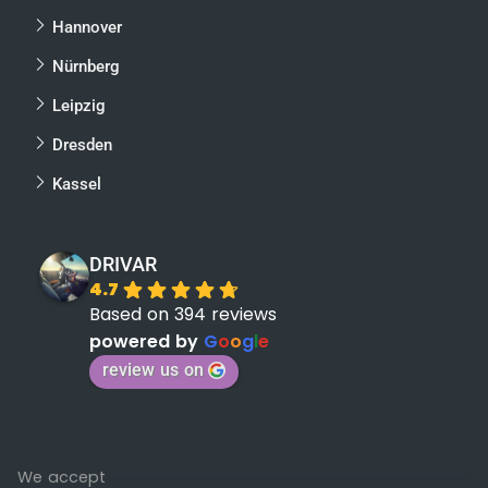
Hannover
Nürnberg
Leipzig
Dresden
Kassel
DRIVAR
4.7
Based on 394 reviews
powered by
G
o
o
g
l
e
review us on
We accept