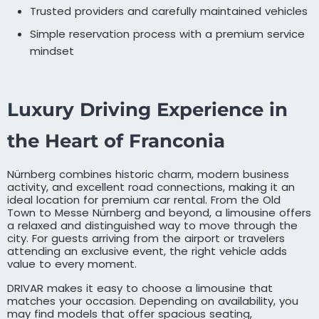
Trusted providers and carefully maintained vehicles
Simple reservation process with a premium service
mindset
Luxury Driving Experience in
the Heart of Franconia
Nürnberg combines historic charm, modern business
activity, and excellent road connections, making it an
ideal location for premium car rental. From the Old
Town to Messe Nürnberg and beyond, a limousine offers
a relaxed and distinguished way to move through the
city. For guests arriving from the airport or travelers
attending an exclusive event, the right vehicle adds
value to every moment.
DRIVAR makes it easy to choose a limousine that
matches your occasion. Depending on availability, you
may find models that offer spacious seating,