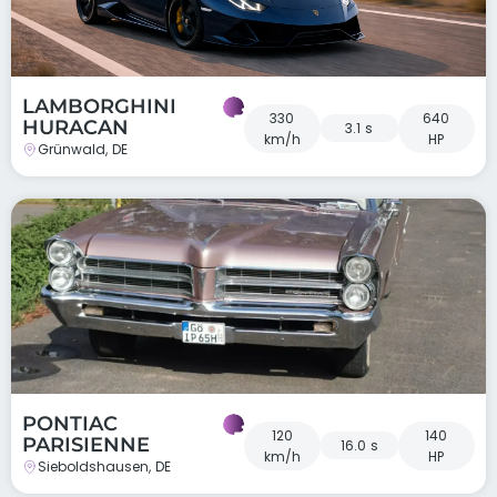
LAMBORGHINI
330
640
HURACAN
3.1 s
km/h
HP
Grünwald, DE
PONTIAC
120
140
PARISIENNE
16.0 s
km/h
HP
Sieboldshausen, DE