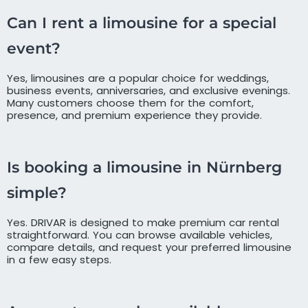
Can I rent a limousine for a special
event?
Yes, limousines are a popular choice for weddings,
business events, anniversaries, and exclusive evenings.
Many customers choose them for the comfort,
presence, and premium experience they provide.
Is booking a limousine in Nürnberg
simple?
Yes. DRIVAR is designed to make premium car rental
straightforward. You can browse available vehicles,
compare details, and request your preferred limousine
in a few easy steps.