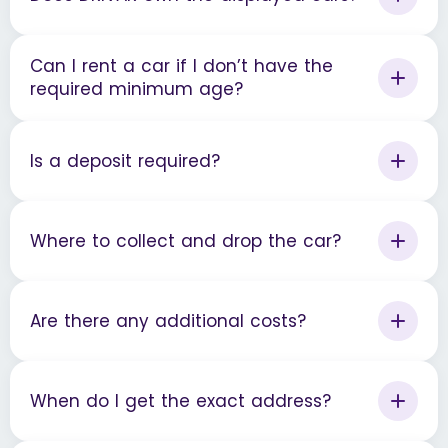
Can I rent a car if I don’t have the
required minimum age?
Is a deposit required?
Where to collect and drop the car?
Are there any additional costs?
When do I get the exact address?