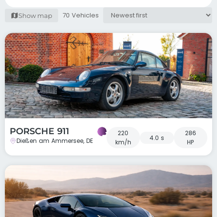
70 Vehicles
Show map
PORSCHE 911
220
286
4.0 s
Dießen am Ammersee, DE
km/h
HP