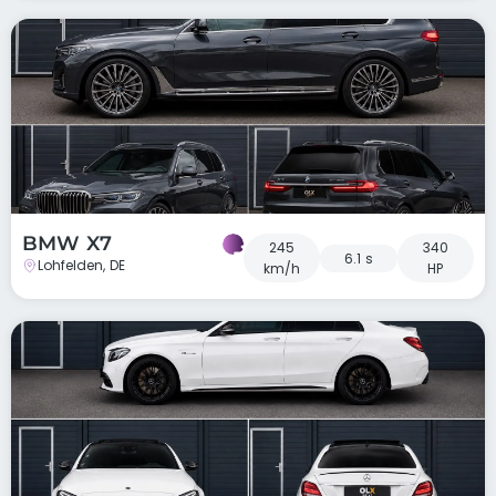
BMW X7
245
340
6.1 s
Lohfelden, DE
km/h
HP