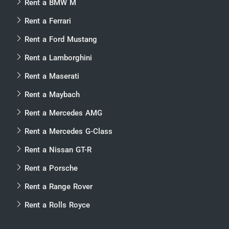
Rent a BMW M
Rent a Ferrari
Rent a Ford Mustang
Rent a Lamborghini
Rent a Maserati
Rent a Maybach
Rent a Mercedes AMG
Rent a Mercedes G-Class
Rent a Nissan GT-R
Rent a Porsche
Rent a Range Rover
Rent a Rolls Royce