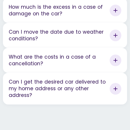
How much is the excess in a case of
damage on the car?
Can I move the date due to weather
conditions?
What are the costs in a case of a
cancellation?
Can I get the desired car delivered to
my home address or any other
address?