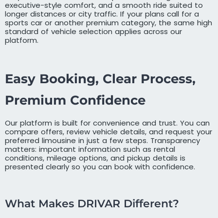
executive-style comfort, and a smooth ride suited to
longer distances or city traffic. If your plans call for a
sports car or another premium category, the same high
standard of vehicle selection applies across our
platform.
Easy Booking, Clear Process,
Premium Confidence
Our platform is built for convenience and trust. You can
compare offers, review vehicle details, and request your
preferred limousine in just a few steps. Transparency
matters: important information such as rental
conditions, mileage options, and pickup details is
presented clearly so you can book with confidence.
What Makes DRIVAR Different?