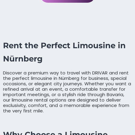
Rent the Perfect Limousine in
Nürnberg
Discover a premium way to travel with DRIVAR and rent
the perfect limousine in Nürnberg for business, special
occasions, or elegant city journeys. Whether you want a
refined arrival at an event, a comfortable transfer for
important meetings, or a stylish ride through Bavaria,
our limousine rental options are designed to deliver
exclusivity, comfort, and a memorable experience from
the very first mile.
Why Choose a Limousine