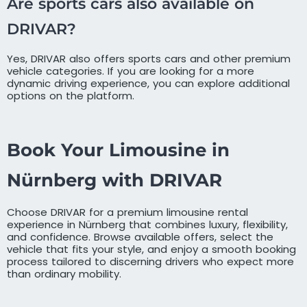
Are sports cars also available on
DRIVAR?
Yes, DRIVAR also offers sports cars and other premium
vehicle categories. If you are looking for a more
dynamic driving experience, you can explore additional
options on the platform.
Book Your Limousine in
Nürnberg with DRIVAR
Choose DRIVAR for a premium limousine rental
experience in Nürnberg that combines luxury, flexibility,
and confidence. Browse available offers, select the
vehicle that fits your style, and enjoy a smooth booking
process tailored to discerning drivers who expect more
than ordinary mobility.