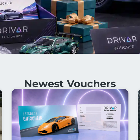
Newest Vouchers