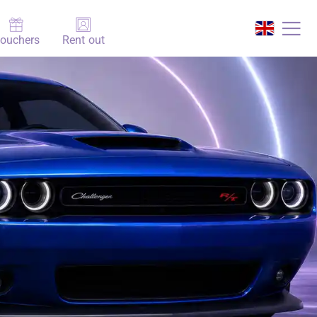
ouchers
Rent out