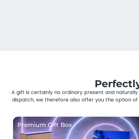
Perfect
A gift is certainly no ordinary present and naturall
dispatch, we therefore also offer you the option o
Premium Gift Box