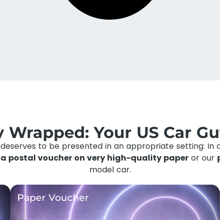
ly Wrapped: Your US Car Gu
y deserves to be presented in an appropriate setting: In 
f
a postal voucher on very high-quality paper
or our
model car.
Paper Voucher