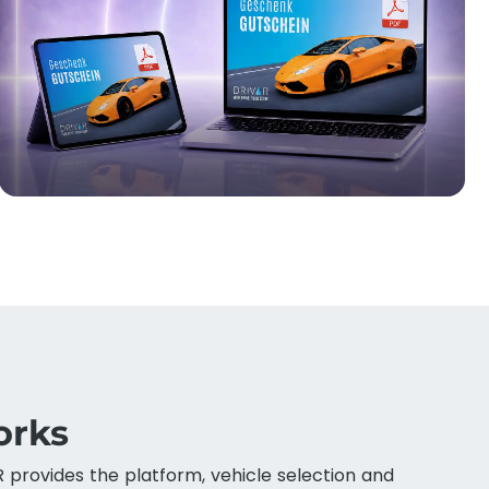
orks
R provides the platform, vehicle selection and