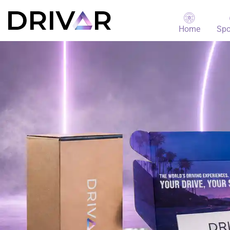
Home
Spo