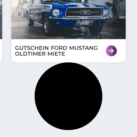
GUTSCHEIN FORD MUSTANG
OLDTIMER MIETE