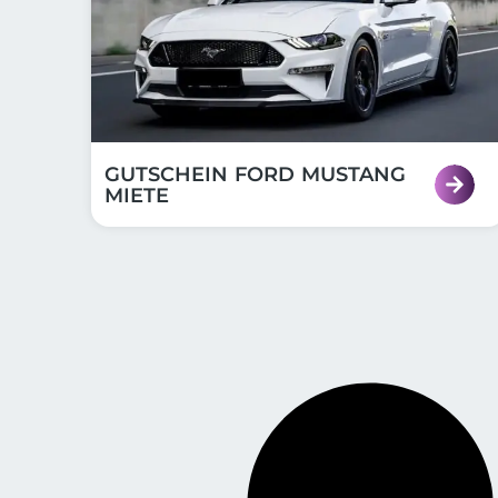
GUTSCHEIN FORD MUSTANG
MIETE