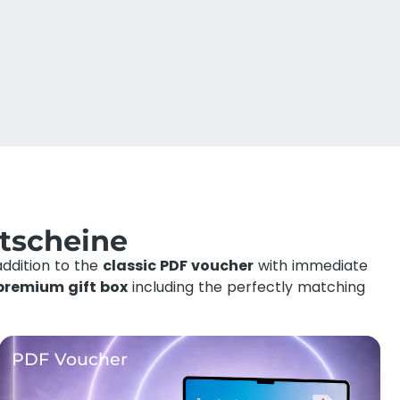
tscheine
addition to the
classic PDF voucher
with immediate
premium gift box
including the perfectly matching
PDF Voucher