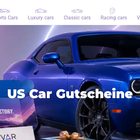
rts Cars
Luxury cars
Classic cars
Racing cars
V
US Car Gutscheine