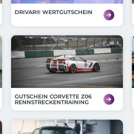
DRIVAR® WERTGUTSCHEIN
GUTSCHEIN CORVETTE Z06
RENNSTRECKENTRAINING