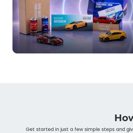
How
Get started in just a few simple steps and gi