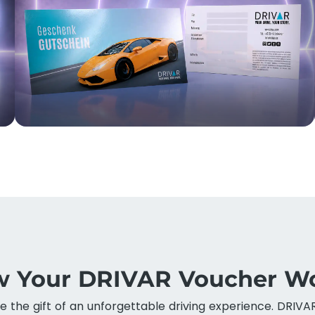
 Your DRIVAR Voucher W
ve the gift of an unforgettable driving experience. DRIVA