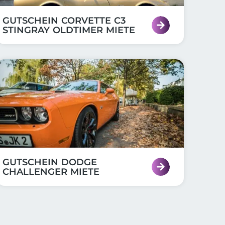
GUTSCHEIN CORVETTE C3
STINGRAY OLDTIMER MIETE
GUTSCHEIN DODGE
CHALLENGER MIETE