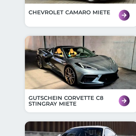
CHEVROLET CAMARO MIETE
GUTSCHEIN CORVETTE C8
STINGRAY MIETE