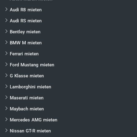
Audi R8 mieten
Audi RS mieten
Bentley mieten
BMW M mieten
Ferrari mieten
Ford Mustang mieten
G Klasse mieten
Lamborghini mieten
Maserati mieten
Maybach mieten
Mercedes AMG mieten
Nissan GT-R mieten