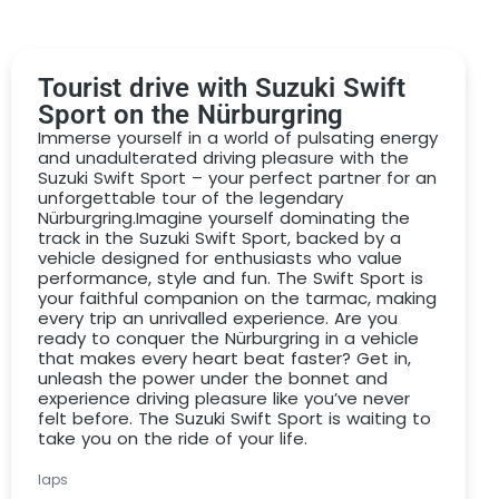
PDF voucher by email
high-quality paper voucher by post
Tourist drive with Suzuki Swift
DRIVAR® Premium gift box with high-quality
Sport on the Nürburgring
model
Immerse yourself in a world of pulsating energy
and unadulterated driving pleasure with the
We would like to give you the perfect gift that won’t
Suzuki Swift Sport – your perfect partner for an
incur any additional costs or nasty surprises when you
unforgettable tour of the legendary
redeem it. That’s why we include the following services
Nürburgring.Imagine yourself dominating the
in the
Suzuki Swift Sport
driving voucher
:
track in the Suzuki Swift Sport, backed by a
vehicle designed for enthusiasts who value
Drive on the Nürburgring Nordschleife in a Suzuki
performance, style and fun. The Swift Sport is
your faithful companion on the tarmac, making
Swift Sport for the selected number of laps
every trip an unrivalled experience. Are you
ready to conquer the Nürburgring in a vehicle
incl. personal instructor
that makes every heart beat faster? Get in,
Detailed vehicle briefing
unleash the power under the bonnet and
experience driving pleasure like you’ve never
Driver coaching & theory briefing included
felt before. The Suzuki Swift Sport is waiting to
take you on the ride of your life.
Sufficient time for photos & videos
No deposit required!
laps