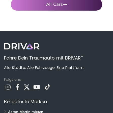
All Cars
®
Fahre Dein Traumauto mit DRIVAR
Alle Städte. Alle Fahrzeuge. Eine Plattform.
Folgt uns
Beliebteste Marken
Aston Martin mieten