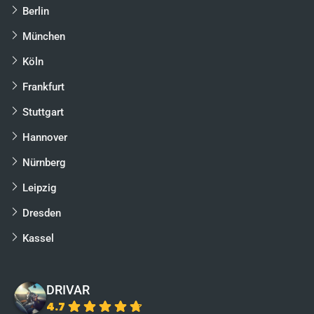
Berlin
München
Köln
Frankfurt
Stuttgart
Hannover
Nürnberg
Leipzig
Dresden
Kassel
DRIVAR
4.7