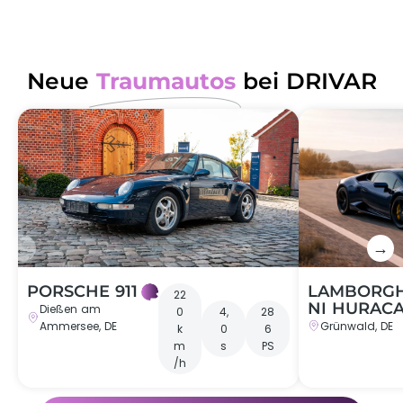
Neue
Traumautos
bei DRIVAR
←
→
PORSCHE 911
LAMBORGH
22
NI HURAC
Dießen am
0
4,
28
Ammersee, DE
Grünwald, DE
k
0
6
m
s
PS
/h