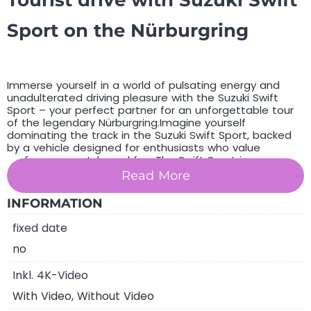
Tourist drive with Suzuki Swift
Sport on the Nürburgring
Immerse yourself in a world of pulsating energy and
unadulterated driving pleasure with the Suzuki Swift
Sport – your perfect partner for an unforgettable tour
of the legendary Nürburgring.Imagine yourself
dominating the track in the Suzuki Swift Sport, backed
by a vehicle designed for enthusiasts who value
performance, style and fun. The Swift Sport is your
faithful companion on the tarmac, making every trip an
Read More
unrivalled experience. Are you ready to conquer the
Nürburgring in a vehicle that makes every heart beat
INFORMATION
faster? Get in, unleash the power under the bonnet and
experience driving pleasure like you’ve never felt before.
fixed date
The Suzuki Swift Sport is waiting to take you on the ride
of your life.
no
You purchase a voucher for an unforgettable
drive on
Inkl. 4K-Video
the Nürburgring in a Suzuki Swift Sport
With Video, Without Video
choose between