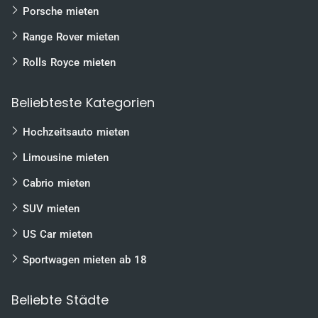
Porsche mieten
Range Rover mieten
Rolls Royce mieten
Beliebteste Kategorien
Hochzeitsauto mieten
Limousine mieten
Cabrio mieten
SUV mieten
US Car mieten
Sportwagen mieten ab 18
Beliebte Städte