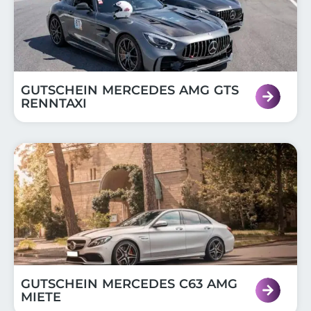
GUTSCHEIN MERCEDES AMG GTS
RENNTAXI
GUTSCHEIN MERCEDES C63 AMG
MIETE