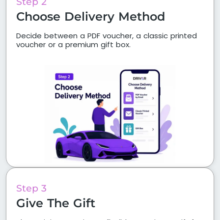
Step 2
Choose Delivery Method
Decide between a PDF voucher, a classic printed
voucher or a premium gift box.
Step 3
Give The Gift