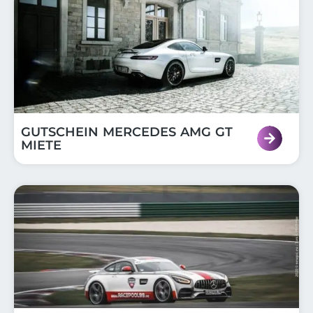
GUTSCHEIN MERCEDES AMG GT
MIETE