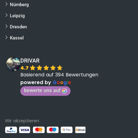
Nürnberg
Leipzig
Dresden
Kassel
DRIVAR
4.7
Basierend auf 394 Bewertungen
powered by
G
o
o
g
l
e
bewerte uns auf
Wir akzeptieren