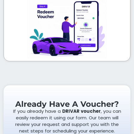
Already Have A Voucher?
If you already have a
DRIVAR voucher
, you can
easily redeem it using our form. Our team will
review your request and support you with the
next steps for scheduling your experience.