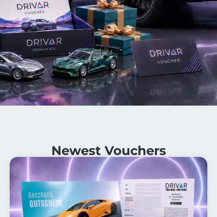
Newest Vouchers