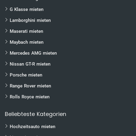
G Klasse mieten
Lamborghini mieten
Maserati mieten
Maybach mieten
Mercedes AMG mieten
Nissan GT-R mieten
Porsche mieten
Range Rover mieten
Rolls Royce mieten
Beliebteste Kategorien
Hochzeitsauto mieten