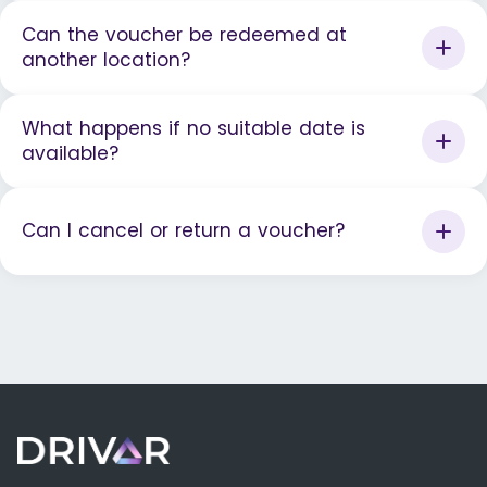
Can the voucher be redeemed at
another location?
What happens if no suitable date is
available?
Can I cancel or return a voucher?