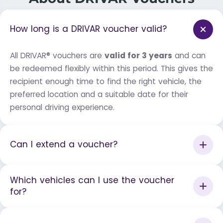
How long is a DRIVAR voucher valid?
All DRIVAR® vouchers are
valid for 3 years
and can
be redeemed flexibly within this period. This gives the
recipient enough time to find the right vehicle, the
preferred location and a suitable date for their
personal driving experience.
Can I extend a voucher?
Which vehicles can I use the voucher
for?