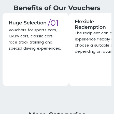
Benefits of Our Vouchers
/01
Flexible
Huge Selection
Redemption
Vouchers for sports cars,
The recipient can pl
luxury cars, classic cars,
experience flexibly 
race track training and
choose a suitable d
special driving experiences.
depending on availab