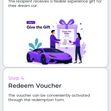
The recipient receives a flexible experience gift for
their dream car.
Step 4
Redeem Voucher
The voucher can be conveniently activated
through the redemption form.