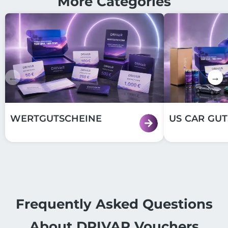
More Categories
←
→
WERTGUTSCHEINE
US CAR GU
Frequently Asked Questions
About DRIVAR Vouchers