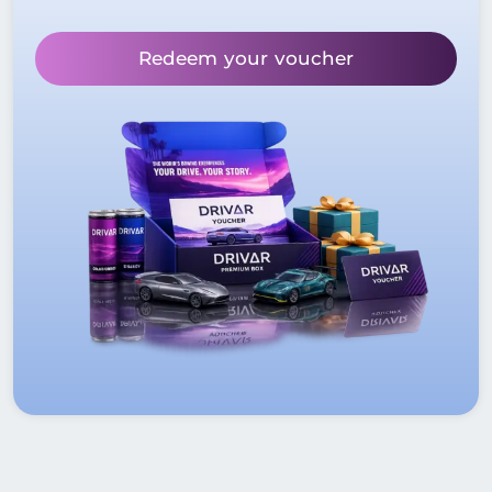
Redeem your voucher