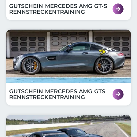
GUTSCHEIN MERCEDES AMG GT-S
RENNSTRECKENTRAINING
GUTSCHEIN MERCEDES AMG GTS
RENNSTRECKENTRAINING