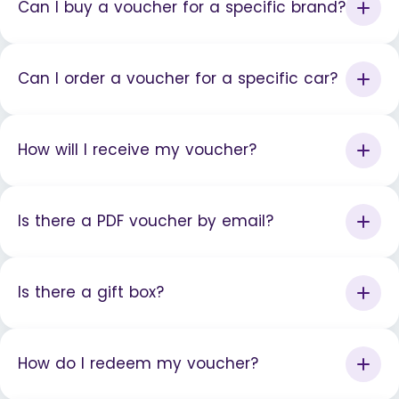
Can I buy a voucher for a specific brand?
Can I order a voucher for a specific car?
How will I receive my voucher?
Is there a PDF voucher by email?
Is there a gift box?
How do I redeem my voucher?