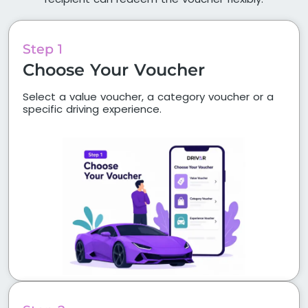
Step 1
Choose Your Voucher
Select a value voucher, a category voucher or a
specific driving experience.