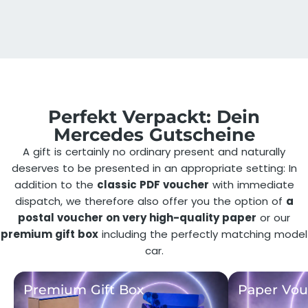
Perfekt Verpackt: Dein
Mercedes Gutscheine
A gift is certainly no ordinary present and naturally
deserves to be presented in an appropriate setting: In
addition to the
classic PDF voucher
with immediate
dispatch, we therefore also offer you the option of
a
postal voucher on very high-quality paper
or our
premium gift box
including the perfectly matching model
car.
Premium Gift Box
Paper Vou