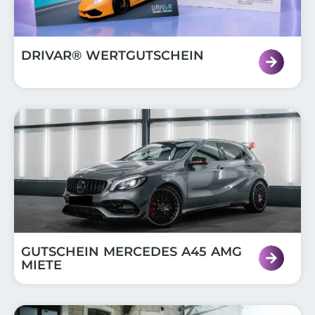
DRIVAR® WERTGUTSCHEIN
GUTSCHEIN MERCEDES A45 AMG
MIETE