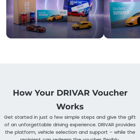
How Your DRIVAR Voucher
Works
Get started in just a few simple steps and give the gift
of an unforgettable driving experience. DRIVAR provides
the platform, vehicle selection and support – while the
recipient can redeem the voucher flexibly.