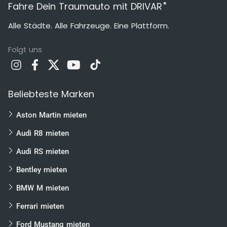
®
Fahre Dein Traumauto mit DRIVAR
Alle Städte. Alle Fahrzeuge. Eine Plattform.
Folgt uns
Beliebteste Marken
Aston Martin mieten
Audi R8 mieten
Audi RS mieten
Bentley mieten
BMW M mieten
Ferrari mieten
Ford Mustang mieten