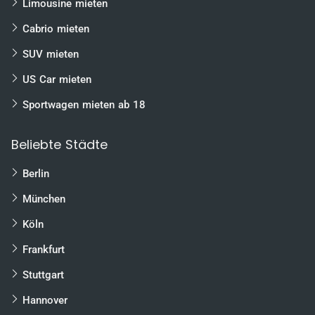
Limousine mieten
Cabrio mieten
SUV mieten
US Car mieten
Sportwagen mieten ab 18
Beliebte Städte
Berlin
München
Köln
Frankfurt
Stuttgart
Hannover