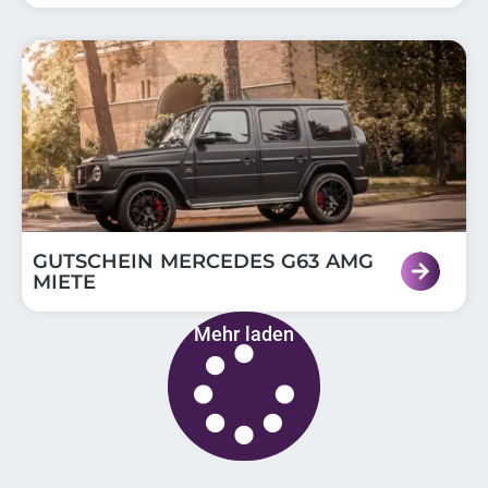
GUTSCHEIN MERCEDES G63 AMG
MIETE
Mehr laden