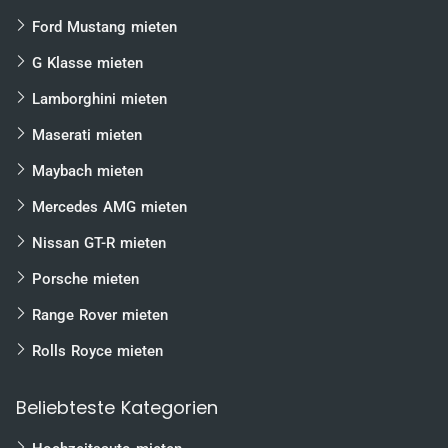
sharp-edged and combative appearance. At first
glance, the design looks like a more inconspicuous
Ford Mustang mieten
version of its big brother, the
Aventador
, but it has no
need to hide behind it.
G Klasse mieten
The „base model“
Huracan LP 610-4
starts with a 5.2
Lamborghini mieten
liter V10 with 610 hp. It reaches a top speed of 325 km/h.
With all-wheel drive and Lamborghini’s own LDF dual-
Maserati mieten
clutch gearbox, the Italian work of art storms to 100
km/h in 3.2 seconds. Incidentally, everything is displayed
Maybach mieten
on a 12.3-inch TFT display, which was designed for the
Huracán
and is also installed in the new Audi TT. The
Mercedes AMG mieten
ANIMA driving mode system is operated from the
steering wheel and allows selection of the Strada, Sport
Nissan GT-R mieten
and Corsa driving modes. Strada is selected for a
driving style that is easy on the discs, Sport for
Porsche mieten
ambitious drivers and Corsa for the crazy ones. Each
mode has a different effect on the engine,
Range Rover mieten
transmission and chassis.
Rolls Royce mieten
Mercedes AMG GT-S
Beliebteste Kategorien
Positioned on the market as a direct competitor to the
Porsche 911, the
AMG GT
offers everything it needs to