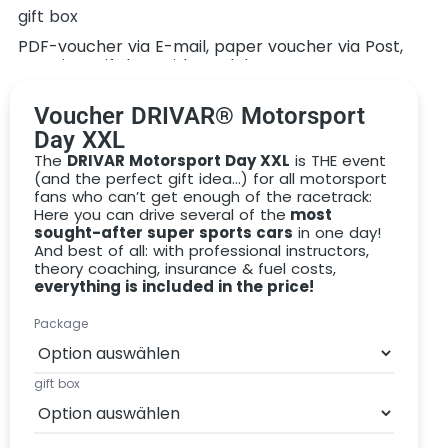
gift box
There are different versions of our motorsport day:
PDF-voucher via E-mail, paper voucher via Post,
premium gift box with model car
BRONZE: choose a maximum of 3 different
vehicles (8 rounds in total)
Voucher DRIVAR® Motorsport
SILVER: choose a maximum of 4 different
Day XXL
vehicles (10 rounds in total)
The
DRIVAR Motorsport Day XXL
is THE event
(and the perfect gift idea…) for all motorsport
GOLD: choose all available vehicles (14 rounds in
fans who can’t get enough of the racetrack:
total)
Here you can drive several of the
most
sought-after super sports cars
in one day!
PLATINUM: choose all available vehicles (20
And best of all: with professional instructors,
rounds in total)
theory coaching, insurance & fuel costs,
everything is included in the price!
We would like to give you the perfect gift that will not
incur any additional costs or nasty surprises when you
Package
redeem it. That’s why we include the following services
in the
DRIVAR Motorsport Day voucher:
gift box
Drive on the race track in a
selection of different
racing cars
Professional, personal motorsport instructors