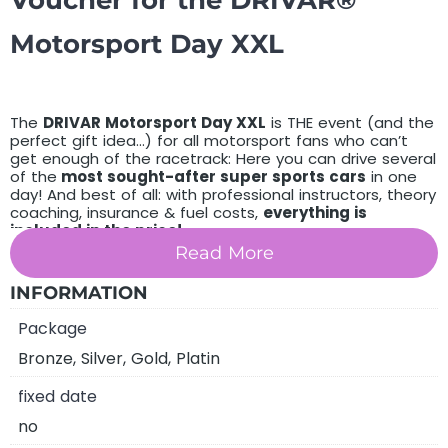
Voucher for the DRIVAR®
Motorsport Day XXL
The
DRIVAR Motorsport Day XXL
is THE event (and the
perfect gift idea…) for all motorsport fans who can’t
get enough of the racetrack: Here you can drive several
of the
most sought-after super sports cars
in one
day! And best of all: with professional instructors, theory
coaching, insurance & fuel costs,
everything is
included in the price!
Read More
You purchase a voucher for an unforgettable
XXL
complete race track event!
INFORMATION
choose between
Package
PDF voucher by email
Bronze, Silver, Gold, Platin
high-quality paper voucher by post
fixed date
DRIVAR® Premium gift box with high-quality
no
model