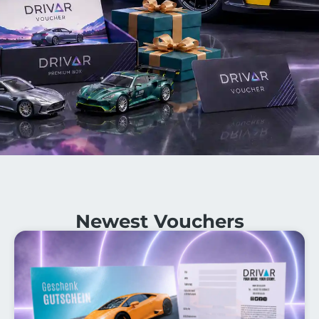
Newest Vouchers