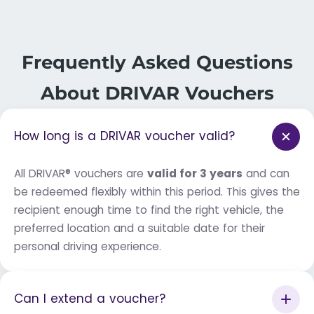
Frequently Asked Questions
About DRIVAR Vouchers
How long is a DRIVAR voucher valid?
All DRIVAR® vouchers are
valid for 3 years
and can
be redeemed flexibly within this period. This gives the
recipient enough time to find the right vehicle, the
preferred location and a suitable date for their
personal driving experience.
Can I extend a voucher?