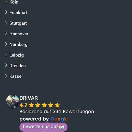
Köln
Frankfurt
Stuttgart
Hannover
Nürnberg
Leipzig
Dresden
Kassel
DRIVAR
4.7
Basierend auf 394 Bewertungen
powered by
G
o
o
g
l
e
bewerte uns auf