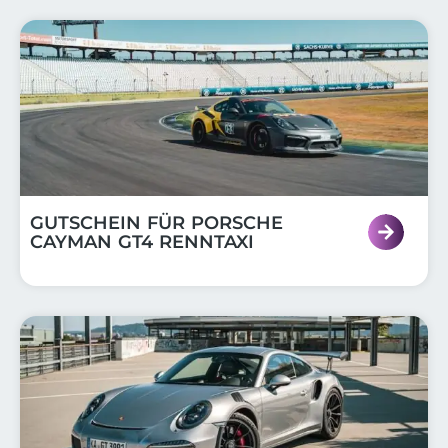
GUTSCHEIN FÜR PORSCHE
CAYMAN GT4 RENNTAXI