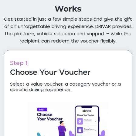
Works
Get started in just a few simple steps and give the gift
of an unforgettable driving experience. DRIVAR provides
the platform, vehicle selection and support – while the
recipient can redeem the voucher flexibly.
Step 1
Choose Your Voucher
Select a value voucher, a category voucher or a
specific driving experience.