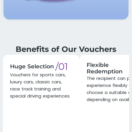
Benefits of Our Vouchers
/01
Flexible
Huge Selection
Redemption
Vouchers for sports cars,
The recipient can pl
luxury cars, classic cars,
experience flexibly 
race track training and
choose a suitable d
special driving experiences.
depending on availab