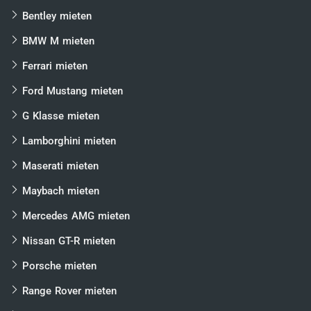
Bentley mieten
BMW M mieten
Ferrari mieten
Ford Mustang mieten
G Klasse mieten
Lamborghini mieten
Maserati mieten
Maybach mieten
Mercedes AMG mieten
Nissan GT-R mieten
Porsche mieten
Range Rover mieten