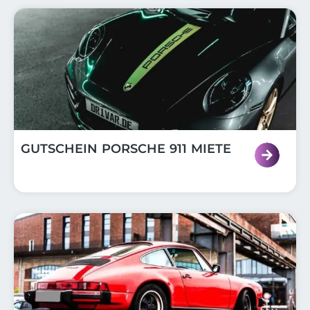
GUTSCHEIN PORSCHE 911 MIETE