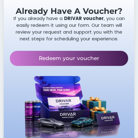
Already Have A Voucher?
If you already have a
DRIVAR voucher
, you can
easily redeem it using our form. Our team will
review your request and support you with the
next steps for scheduling your experience.
Redeem your voucher