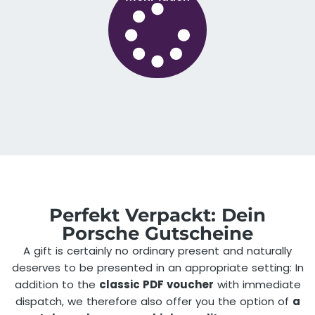
Perfekt Verpackt: Dein
Porsche Gutscheine
A gift is certainly no ordinary present and naturally
deserves to be presented in an appropriate setting: In
addition to the
classic PDF voucher
with immediate
dispatch, we therefore also offer you the option of
a