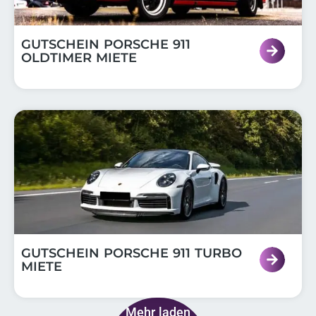
GUTSCHEIN PORSCHE 911
OLDTIMER MIETE
GUTSCHEIN PORSCHE 911 TURBO
MIETE
Mehr laden