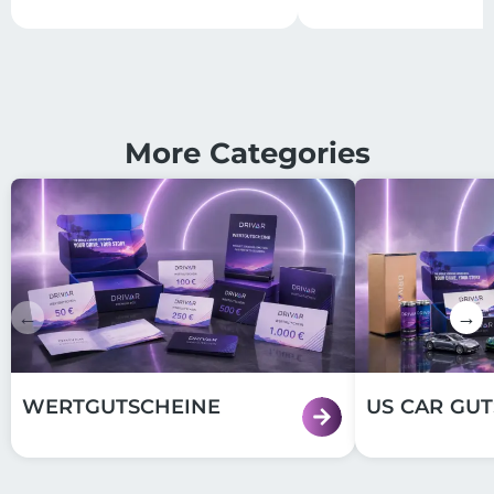
More Categories
←
→
WERTGUTSCHEINE
US CAR GU