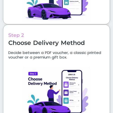
Step 2
Choose Delivery Method
Decide between a PDF voucher, a classic printed
voucher or a premium gift box.