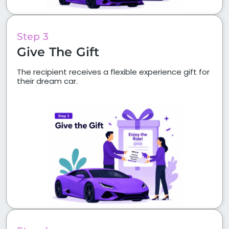
Step 3
Give The Gift
The recipient receives a flexible experience gift for
their dream car.