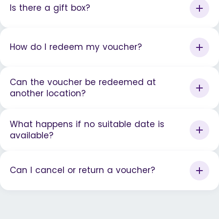
Is there a gift box?
How do I redeem my voucher?
Can the voucher be redeemed at
another location?
What happens if no suitable date is
available?
Can I cancel or return a voucher?