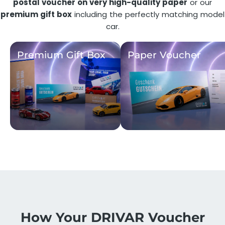
postal voucher on very high-quality paper
or our
premium gift box
including the perfectly matching model
car.
Premium Gift Box
Paper Voucher
How Your DRIVAR Voucher