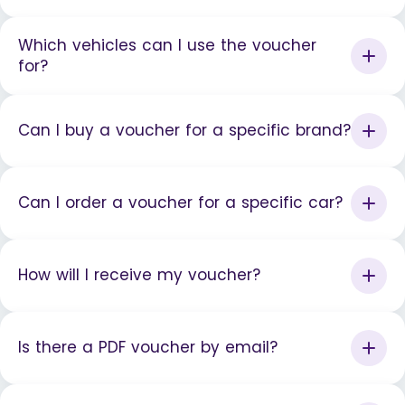
Which vehicles can I use the voucher
for?
Can I buy a voucher for a specific brand?
Can I order a voucher for a specific car?
How will I receive my voucher?
Is there a PDF voucher by email?