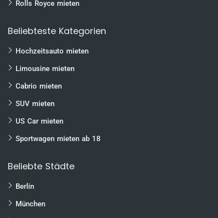
Rolls Royce mieten
Beliebteste Kategorien
Hochzeitsauto mieten
Limousine mieten
Cabrio mieten
SUV mieten
US Car mieten
Sportwagen mieten ab 18
Beliebte Städte
Berlin
München