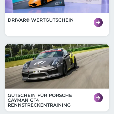
DRIVAR® WERTGUTSCHEIN
GUTSCHEIN FÜR PORSCHE
CAYMAN GT4
RENNSTRECKENTRAINING