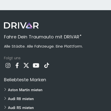
®
Fahre Dein Traumauto mit DRIVAR
Alle Städte. Alle Fahrzeuge. Eine Plattform.
Folgt uns
Beliebteste Marken
Aston Martin mieten
Audi R8 mieten
Audi RS mieten