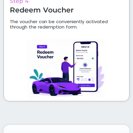
Step 4
Redeem Voucher
The voucher can be conveniently activated
through the redemption form.