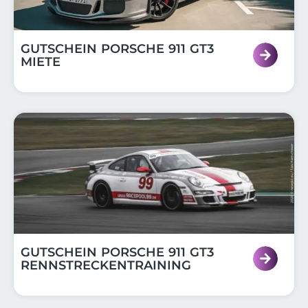
GUTSCHEIN PORSCHE 911 GT3
MIETE
GUTSCHEIN PORSCHE 911 GT3
RENNSTRECKENTRAINING